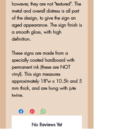
however, they are not "textured". The
metal and overall distress is all part
of the design, to give the sign an
aged appearance. The sign finish is
a smooth gloss, with high
definition.
These signs are made from a
specially coated hardboard with
permanent ink (these are NOT
vinyl). This sign measures
approximately 18"w x 10.5h and 5
mm thick, and are hung with jute
twine.
No Reviews Yet