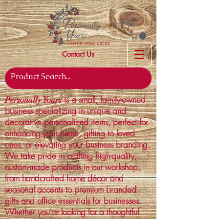
Contact Us
is a small, family-owned
Personally Yours
business specializing in unique and
decorative personalized items, perfect for
enhancing your home, gifting to loved
ones, or elevating your business branding.
We take pride in crafting high-quality,
custom-made products in our workshop,
from handcrafted home décor and
seasonal accents to premium branded
gifts and office essentials for businesses.
Whether you're looking for a thoughtful