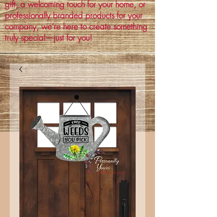
gift, a welcoming touch for your home, or
professionally branded products for your
company, we’re here to create something
truly special—just for you!