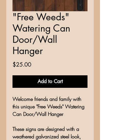
"Free Weeds"
Watering Can
Door/Wall
Hanger
Price
$25.00
Add to Cart
Welcome friends and family with
this unique "Free Weeds" Watering
Can Door/Wall Hanger
These signs are designed with a
weathered galvanized steel look,