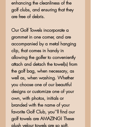
enhancing the cleanliness of the
golf clubs, and ensuring that they
are free of debris.
Our Golf Towels incorporate a
grommet in one corner, and are
accompanied by a metal hanging
clip, that comes in handy in
allowing the golfer to conveniently
attach and detach the towel(s) from
the golf bag, when necessary, as
well as, when washing. Whether
you choose one of our beautiful
designs or customize one of your
own, with photos, initials or
branded with the name of your
favorite Golf Club, you''ll find our
golf towels are AMAZING! These
plush velour towels are so soft,