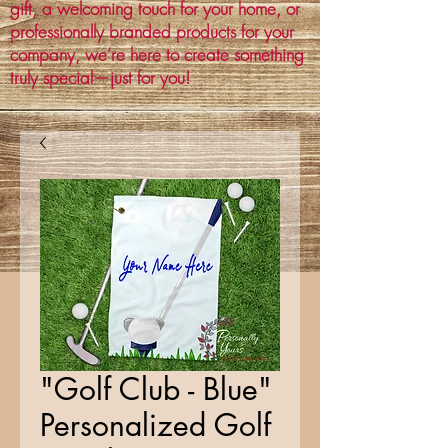
gift, a welcoming touch for your home, or
professionally branded products for your
company, we’re here to create something
truly special—just for you!
"Golf Club - Blue"
Personalized Golf