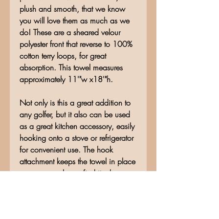
plush and smooth, that we know
you will love them as much as we
do! These are a sheared velour
polyester front that reverse to 100%
cotton terry loops, for great
absorption. This towel measures
approximately 11'"w x18'"h.
Not only is this a great addition to
any golfer, but it also can be used
as a great kitchen accessory, easily
hooking onto a stove or refrigerator
for convenient use. The hook
attachment keeps the towel in place
so you can always find it when you
need it!