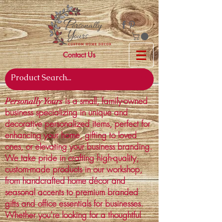
Contact Us
is a small, family-owned
Personally Yours
business specializing in unique and
decorative personalized items, perfect for
enhancing your home, gifting to loved
ones, or elevating your business branding.
We take pride in crafting high-quality,
custom-made products in our workshop,
from handcrafted home décor and
seasonal accents to premium branded
gifts and office essentials for businesses.
Whether you're looking for a thoughtful