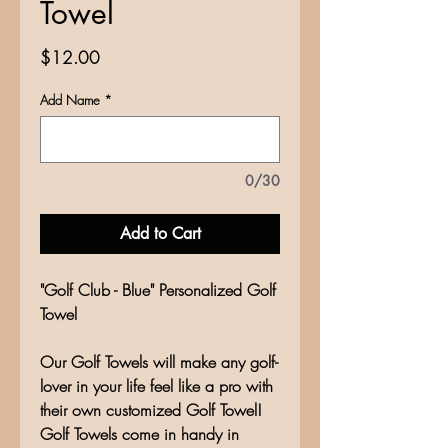
Towel
Price
$12.00
Add Name
*
0/30
Add to Cart
"Golf Club - Blue" Personalized Golf
Towel
Our Golf Towels will make any golf-
lover in your life feel like a pro with
their own customized Golf Towel!
Golf Towels come in handy in