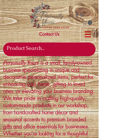
Contact Us
is a small, family-owned
Personally Yours
business specializing in unique and
decorative personalized items, perfect for
enhancing your home, gifting to loved
ones, or elevating your business branding.
We take pride in crafting high-quality,
custom-made products in our workshop,
from handcrafted home décor and
seasonal accents to premium branded
gifts and office essentials for businesses.
Whether you're looking for a thoughtful