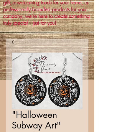
gift, a welcoming touch for your home, or
professionally branded products for your
company, we’re here to create something
truly special—just for you!
"Halloween
Subway Art"