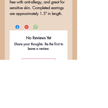
free with anti-allergy, and great for
sensitive skin. Completed earrings
are approximately 1.5" in length.
No Reviews Yet
Share your thoughts. Be the first to
leave a review.
Leave a Review