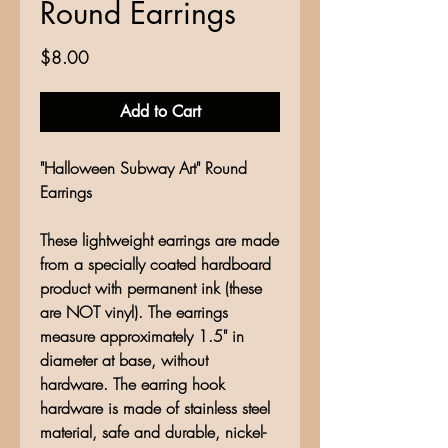
Round Earrings
Price
$8.00
Add to Cart
"Halloween Subway Art" Round
Earrings
These lightweight earrings are made
from a specially coated hardboard
product with permanent ink (these
are NOT vinyl). The earrings
measure approximately 1.5" in
diameter at base, without
hardware. The earring hook
hardware is made of stainless steel
material, safe and durable, nickel-