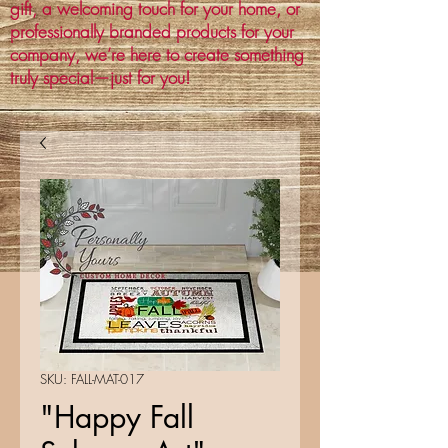
gift, a welcoming touch for your home, or
professionally branded products for your
company, we’re here to create something
truly special—just for you!
SKU: FALL-MAT-017
"Happy Fall