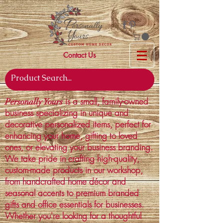
Contact Us
is a small, family-owned
Personally Yours
business specializing in unique and
decorative personalized items, perfect for
enhancing your home, gifting to loved
ones, or elevating your business branding.
We take pride in crafting high-quality,
custom-made products in our workshop,
from handcrafted home décor and
seasonal accents to premium branded
gifts and office essentials for businesses.
Whether you're looking for a thoughtful