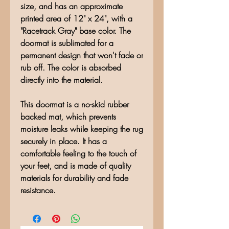
size, and has an approximate
printed area of 12" x 24", with a
"Racetrack Gray" base color. The
doormat is sublimated for a
permanent design that won't fade or
rub off. The color is absorbed
directly into the material.
This doormat is a no-skid rubber
backed mat, which prevents
moisture leaks while keeping the rug
securely in place. It has a
comfortable feeling to the touch of
your feet, and is made of quality
materials for durability and fade
resistance.