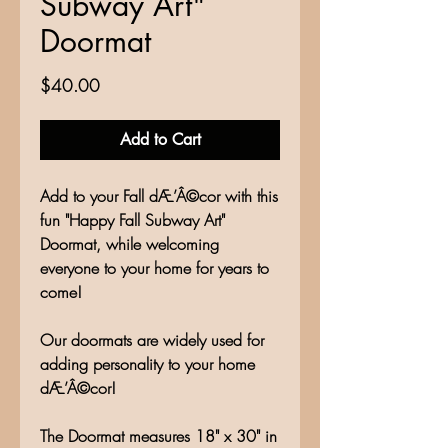
Subway Art"
Doormat
Price
$40.00
Add to Cart
Add to your Fall dÆ’Â©cor with this
fun "Happy Fall Subway Art"
Doormat, while welcoming
everyone to your home for years to
come!
Our doormats are widely used for
adding personality to your home
dÆ’Â©cor!
The Doormat measures 18" x 30" in