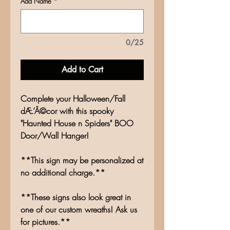
Add Name
*
0/25
Add to Cart
Complete your Halloween/Fall
dÆ’Â©cor with this spooky
"Haunted House n Spiders" BOO
Door/Wall Hanger!
**This sign may be personalized at
no additional charge.**
**These signs also look great in
one of our custom wreaths! Ask us
for pictures.**