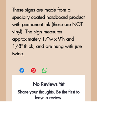
These signs are made from a
specially coated hardboard product
with permanent ink (these are NOT
vinyl). The sign measures
approximately 17"w x 9"h and
1/8" thick, and are hung with jute
twine.
No Reviews Yet
Share your thoughts. Be the first to
leave a review.
Leave a Review