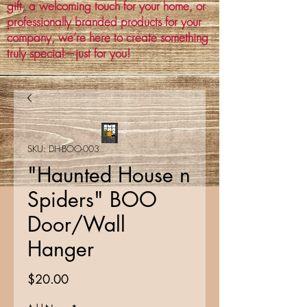
gift, a welcoming touch for your home, or
professionally branded products for your
company, we’re here to create something
truly special—just for you!
SKU: DH-BOO-003
"Haunted House n
Spiders" BOO
Door/Wall
Hanger
Price
$20.00