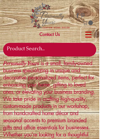
Contact Us
is a small, family-owned
Personally Yours
business specializing in unique and
decorative personalized items, perfect for
enhancing your home, gifting to loved
ones, or elevating your business branding.
We take pride in crafting high-quality,
custom-made products in our workshop,
from handcrafted home décor and
seasonal accents to premium branded
gifts and office essentials for businesses.
Whether you're looking for a thoughtful