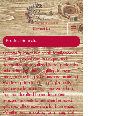
Contact Us
is a small, family-owned
Personally Yours
business specializing in unique and
decorative personalized items, perfect for
enhancing your home, gifting to loved
ones, or elevating your business branding.
We take pride in crafting high-quality,
custom-made products in our workshop,
from handcrafted home décor and
seasonal accents to premium branded
gifts and office essentials for businesses.
Whether you're looking for a thoughtful