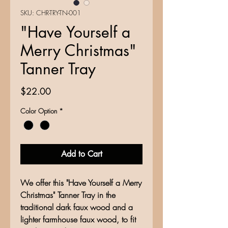
SKU: CHR-TRY-TN-001
"Have Yourself a
Merry Christmas"
Tanner Tray
Price
$22.00
Color Option
*
Add to Cart
We offer this "Have Yourself a Merry
Christmas" Tanner Tray in the
traditional dark faux wood and a
lighter farmhouse faux wood, to fit