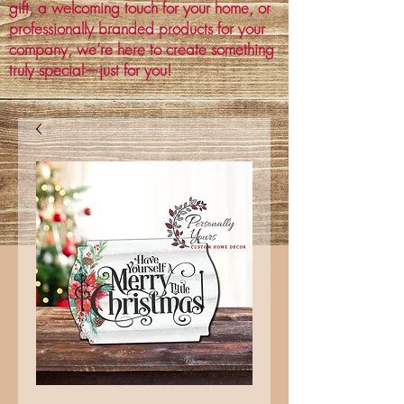
gift, a welcoming touch for your home, or
professionally branded products for your
company, we’re here to create something
truly special—just for you!