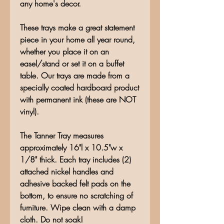
any home's decor.
These trays make a great statement
piece in your home all year round,
whether you place it on an
easel/stand or set it on a buffet
table. Our trays are made from a
specially coated hardboard product
with permanent ink (these are NOT
vinyl).
The Tanner Tray measures
approximately 16"l x 10.5"w x
1/8" thick. Each tray includes (2)
attached nickel handles and
adhesive backed felt pads on the
bottom, to ensure no scratching of
furniture. Wipe clean with a damp
cloth. Do not soak!