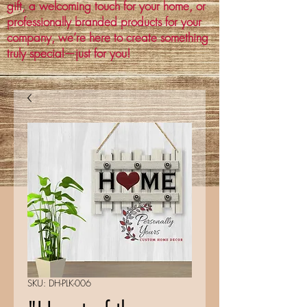
gift, a welcoming touch for your home, or
professionally branded products for your
company, we’re here to create something
truly special—just for you!
SKU: DH-PLK-006