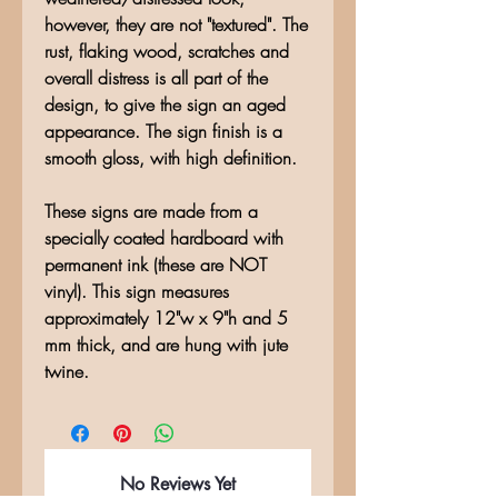
however, they are not "textured". The
rust, flaking wood, scratches and
overall distress is all part of the
design, to give the sign an aged
appearance. The sign finish is a
smooth gloss, with high definition.
These signs are made from a
specially coated hardboard with
permanent ink (these are NOT
vinyl). This sign measures
approximately 12"w x 9"h and 5
mm thick, and are hung with jute
twine.
No Reviews Yet