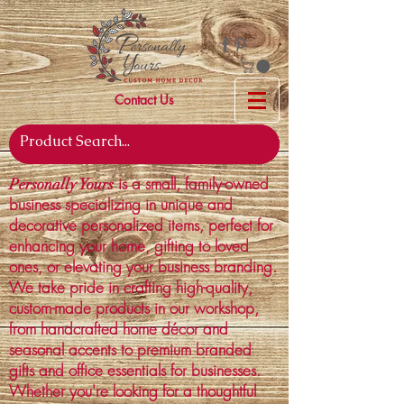
Contact Us
is a small, family-owned
Personally Yours
business specializing in unique and
decorative personalized items, perfect for
enhancing your home, gifting to loved
ones, or elevating your business branding.
We take pride in crafting high-quality,
custom-made products in our workshop,
from handcrafted home décor and
seasonal accents to premium branded
gifts and office essentials for businesses.
Whether you're looking for a thoughtful