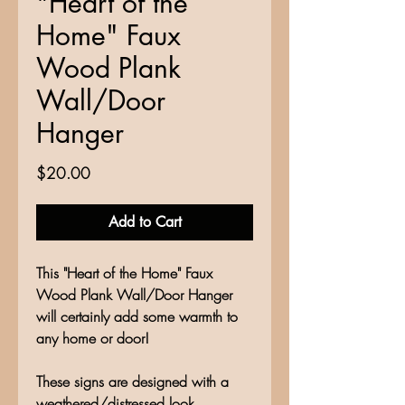
"Heart of the
Home" Faux
Wood Plank
Wall/Door
Hanger
Price
$20.00
Add to Cart
This "Heart of the Home" Faux
Wood Plank Wall/Door Hanger
will certainly add some warmth to
any home or door!
These signs are designed with a
weathered/distressed look,