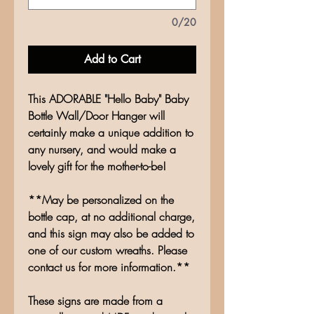
0/20
Add to Cart
This ADORABLE "Hello Baby" Baby
Bottle Wall/Door Hanger will
certainly make a unique addition to
any nursery, and would make a
lovely gift for the mother-to-be!
**May be personalized on the
bottle cap, at no additional charge,
and this sign may also be added to
one of our custom wreaths. Please
contact us for more information.**
These signs are made from a