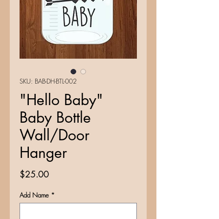
SKU: BAB-DH-BTL-002
"Hello Baby"
Baby Bottle
Wall/Door
Hanger
Price
$25.00
Add Name
*