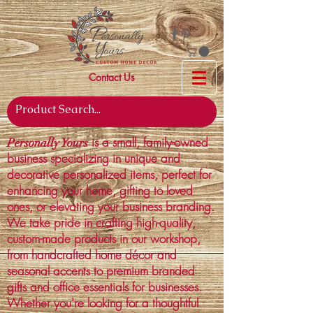
Contact Us
is a small, family-owned
Personally Yours
business specializing in unique and
decorative personalized items, perfect for
enhancing your home, gifting to loved
ones, or elevating your business branding.
We take pride in crafting high-quality,
custom-made products in our workshop,
from handcrafted home décor and
seasonal accents to premium branded
gifts and office essentials for businesses.
Whether you're looking for a thoughtful