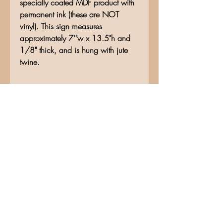
specially coated MDF product with
permanent ink (these are NOT
vinyl). This sign measures
approximately 7'"w x 13.5"h and
1/8" thick, and is hung with jute
twine.
No Reviews Yet
Share your thoughts. Be the first to
leave a review.
Leave a Review