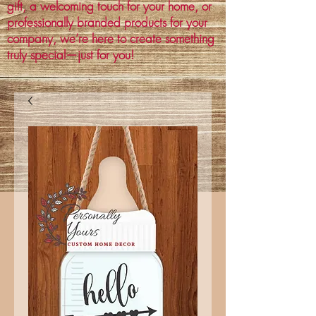
gift, a welcoming touch for your home, or
professionally branded products for your
company, we’re here to create something
truly special—just for you!