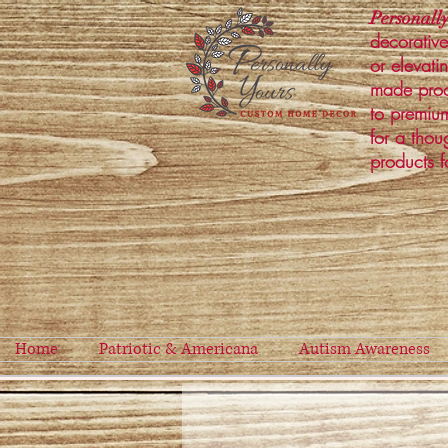
Personally
decorative
or elevati
made prod
to premium
for a thou
products f
Home
Patriotic & Americana
Autism Awareness