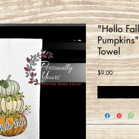
"Hello Fal
Pumpkins" 
Towel
Price
$9.00