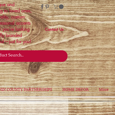
ique and
ng to loved ones,
ality, custom-
easonal accents
r you're looking
Contact Us
ally branded
ial—just for you!
NIN COUNTY PARTNERSHIPS
HOME DECOR
More