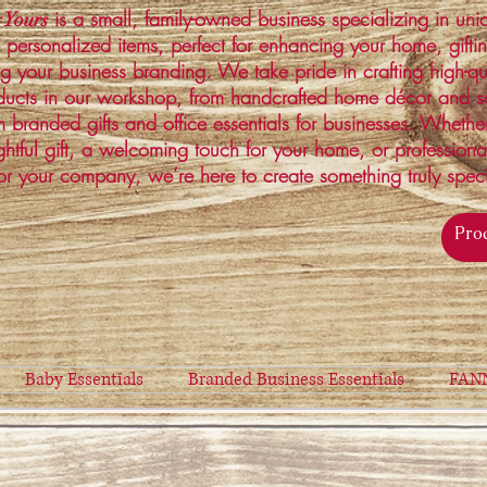
is a small, family-owned business specializing in un
 Yours
 personalized items, perfect for enhancing your home, gifti
ng your business branding. We take pride in crafting high-qu
ucts in our workshop, from handcrafted home décor and s
 branded gifts and office essentials for businesses. Whethe
ghtful gift, a welcoming touch for your home, or profession
or your company, we’re here to create something truly spec
Baby Essentials
Branded Business Essentials
FAN