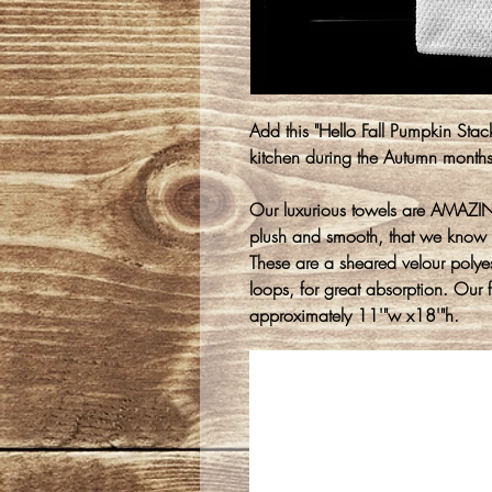
Add this "Hello Fall Pumpkin Stack
kitchen during the Autumn month
Our luxurious towels are AMAZING
plush and smooth, that we know 
These are a sheared velour polyest
loops, for great absorption. Our 
approximately 11'"w x18'"h.