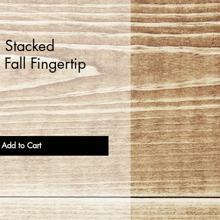
l Stacked
Fall Fingertip
Add to Cart