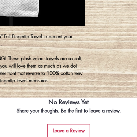
" Fall Fingertip Towel to accent your
s.
! These plush velour towels are so soft,
you will love them as much as we do!
er front that reverse to 100% cotton terry
fingertip towel measures
No Reviews Yet
Share your thoughts. Be the first to leave a review.
Leave a Review