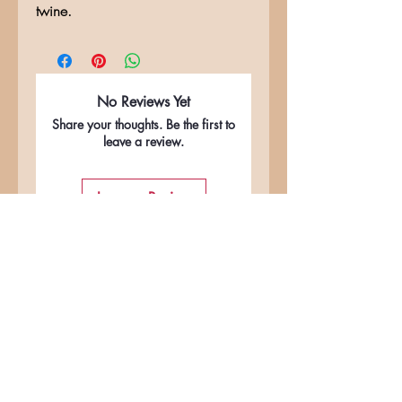
twine.
No Reviews Yet
Share your thoughts. Be the first to
leave a review.
Leave a Review