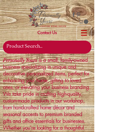
Contact Us
is a small, family-owned
Personally Yours
business specializing in unique and
decorative personalized items, perfect for
enhancing your home, gifting to loved
ones, or elevating your business branding.
We take pride in crafting high-quality,
custom-made products in our workshop,
from handcrafted home décor and
seasonal accents to premium branded
gifts and office essentials for businesses.
Whether you're looking for a thoughtful