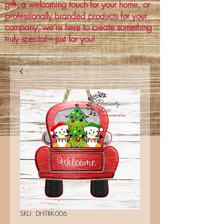
gift, a welcoming touch for your home, or
professionally branded products for your
company, we’re here to create something
truly special—just for you!
SKU: DH-TRK-006