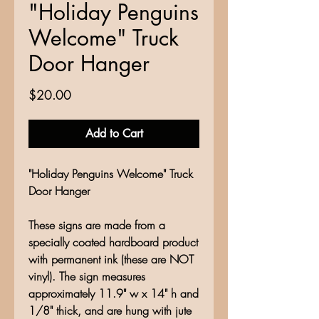
"Holiday Penguins
Welcome" Truck
Door Hanger
Price
$20.00
Add to Cart
"Holiday Penguins Welcome" Truck
Door Hanger
These signs are made from a
specially coated hardboard product
with permanent ink (these are NOT
vinyl). The sign measures
approximately 11.9" w x 14" h and
1/8" thick, and are hung with jute