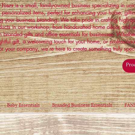
is a small, family-owned business specializing in un
 Yours
 personalized items, perfect for enhancing your home, gifti
ng your business branding. We take pride in crafting high-qu
ucts in our workshop, from handcrafted home décor and s
 branded gifts and office essentials for businesses. Whethe
ghtful gift, a welcoming touch for your home, or profession
or your company, we’re here to create something truly spec
Baby Essentials
Branded Business Essentials
FAN