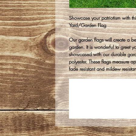
Showcase your patriotism with thi
Yard/Garden Flag
Our garden flags will create a be
garden. It is wonderful to greet y
showcased with our durable gar
polyester. These flags measure 
fade resistant and mildew resistan