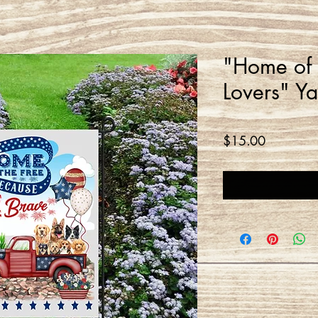
"Home of 
Lovers" Y
Price
$15.00