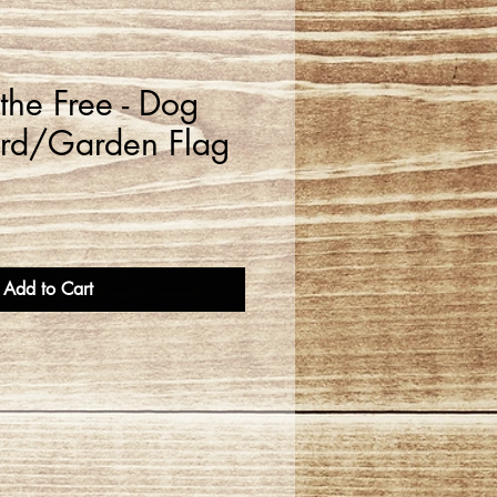
the Free - Dog
ard/Garden Flag
Add to Cart