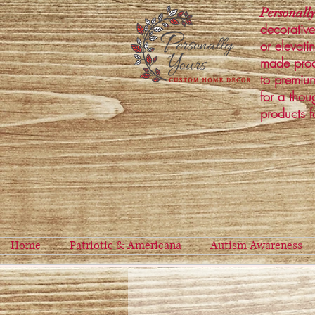
Personally
decorative
or elevati
made prod
to premium
for a thou
products f
Home
Patriotic & Americana
Autism Awareness