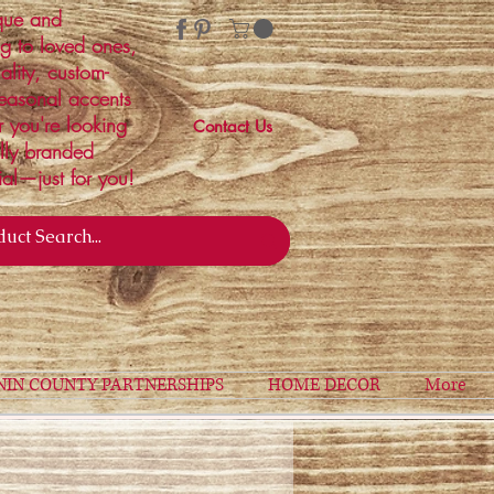
ique and
ng to loved ones,
ality, custom-
easonal accents
r you're looking
Contact Us
ally branded
ial—just for you!
NIN COUNTY PARTNERSHIPS
HOME DECOR
More