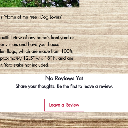
s "Home of the Free - Dog Lovers"
autiful view of any home’s front yard or
our visitors and have your house
den flags, which are made from 100%
approximately 12.5” w x 18” h, and are
t. Yard stake not included.
No Reviews Yet
Share your thoughts. Be the first to leave a review.
Leave a Review