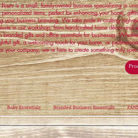
is a small, family-owned business specializing in un
 Yours
 personalized items, perfect for enhancing your home, gifti
ng your business branding. We take pride in crafting high-qu
ucts in our workshop, from handcrafted home décor and s
 branded gifts and office essentials for businesses. Whethe
ghtful gift, a welcoming touch for your home, or profession
or your company, we’re here to create something truly spec
Baby Essentials
Branded Business Essentials
FAN