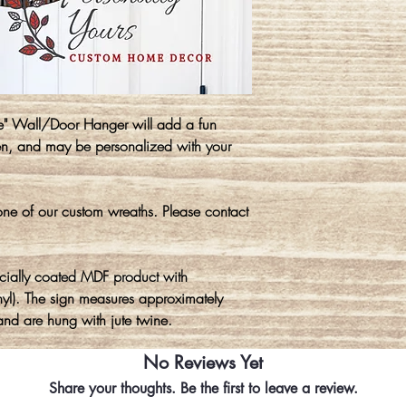
" Wall/Door Hanger will add a fun
en, and may be personalized with your
ne of our custom wreaths. Please contact
cially coated MDF product with
yl). The sign measures approximately
nd are hung with jute twine.
No Reviews Yet
Share your thoughts. Be the first to leave a review.