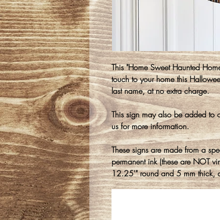
This "Home Sweet Haunted Home
touch to your home this Hallowe
last name, at no extra charge.
This sign may also be added to o
us for more information.
These signs are made from a spe
permanent ink (these are NOT vin
12.25'" round and 5 mm thick, a