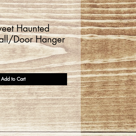
eet Haunted
ll/Door Hanger
Add to Cart