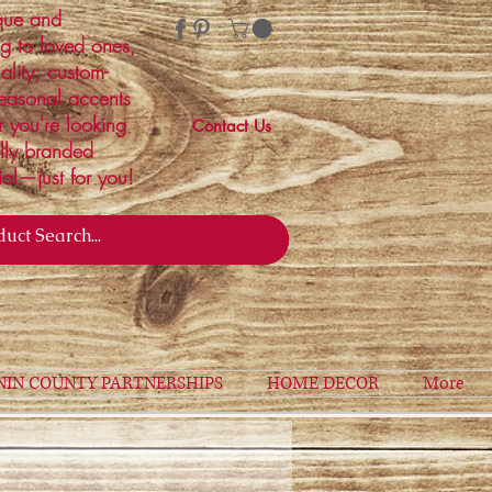
ique and
ng to loved ones,
ality, custom-
easonal accents
r you're looking
Contact Us
ally branded
ial—just for you!
NIN COUNTY PARTNERSHIPS
HOME DECOR
More