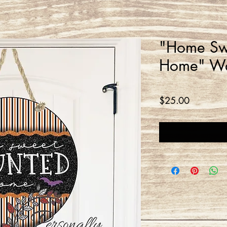
"Home Sw
Home" Wa
Price
$25.00