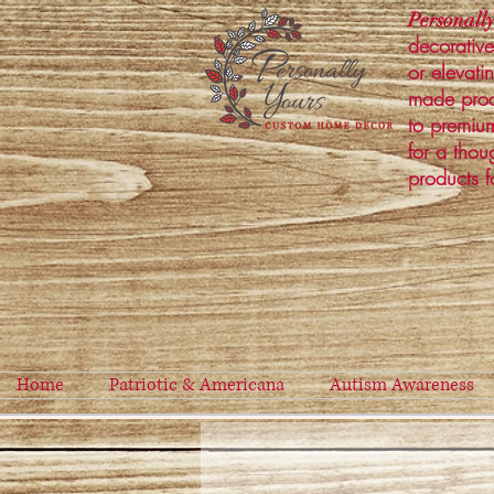
Personally
decorative
or elevati
made prod
to premium
for a thou
products f
Home
Patriotic & Americana
Autism Awareness