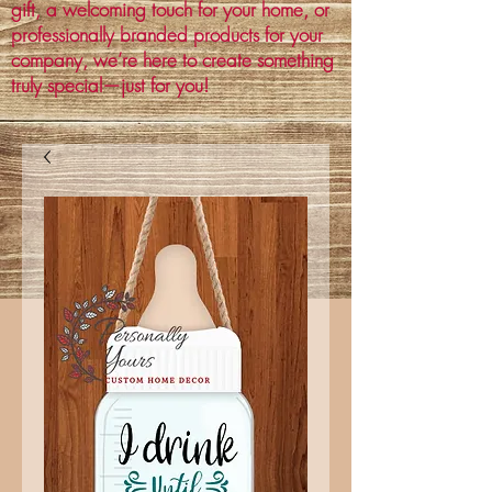
gift, a welcoming touch for your home, or
professionally branded products for your
company, we’re here to create something
truly special—just for you!