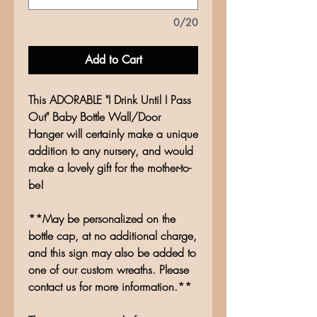
0/20
Add to Cart
This ADORABLE "I Drink Until I Pass
Out" Baby Bottle Wall/Door
Hanger will certainly make a unique
addition to any nursery, and would
make a lovely gift for the mother-to-
be!
**May be personalized on the
bottle cap, at no additional charge,
and this sign may also be added to
one of our custom wreaths. Please
contact us for more information.**