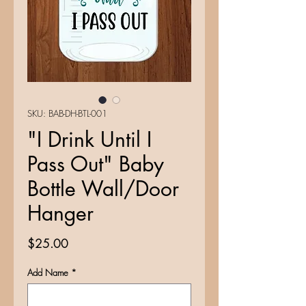
SKU: BAB-DH-BTL-001
"I Drink Until I
Pass Out" Baby
Bottle Wall/Door
Hanger
Price
$25.00
Add Name
*