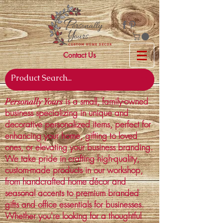
Contact Us
is a small, family-owned
Personally Yours
business specializing in unique and
decorative personalized items, perfect for
enhancing your home, gifting to loved
ones, or elevating your business branding.
We take pride in crafting high-quality,
custom-made products in our workshop,
from handcrafted home décor and
seasonal accents to premium branded
gifts and office essentials for businesses.
Whether you're looking for a thoughtful