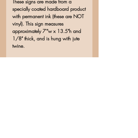
These signs are made from a
specially coated hardboard product
with permanent ink (these are NOT
vinyl). This sign measures
approximately 7'"w x 13.5"h and
1/8" thick, and is hung with jute
twine.
No Reviews Yet
Share your thoughts. Be the first to
leave a review.
Leave a Review