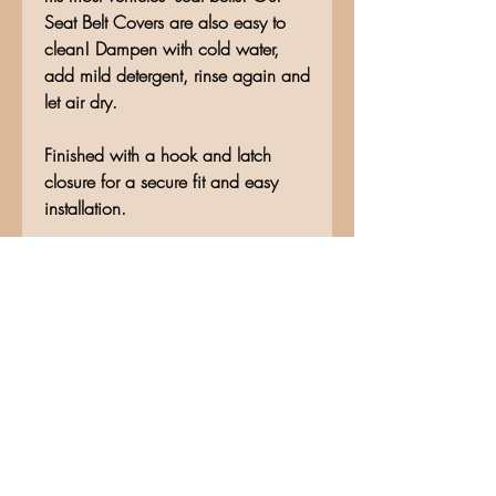
Seat Belt Covers are also easy to
clean! Dampen with cold water,
add mild detergent, rinse again and
let air dry.
Finished with a hook and latch
closure for a secure fit and easy
installation.
No Reviews Yet
Share your thoughts. Be the first to
leave a review.
Leave a Review