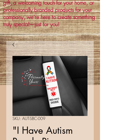
gift, a welcoming touch for your home, or
professionally branded products for your
company, we’re here to create something
truly special—just for you!
SKU: AUT-SBC-009
"I Have Autism