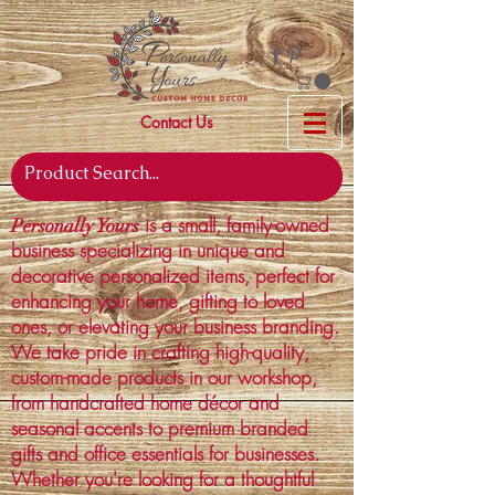
Contact Us
is a small, family-owned
Personally Yours
business specializing in unique and
decorative personalized items, perfect for
enhancing your home, gifting to loved
ones, or elevating your business branding.
We take pride in crafting high-quality,
custom-made products in our workshop,
from handcrafted home décor and
seasonal accents to premium branded
gifts and office essentials for businesses.
Whether you're looking for a thoughtful