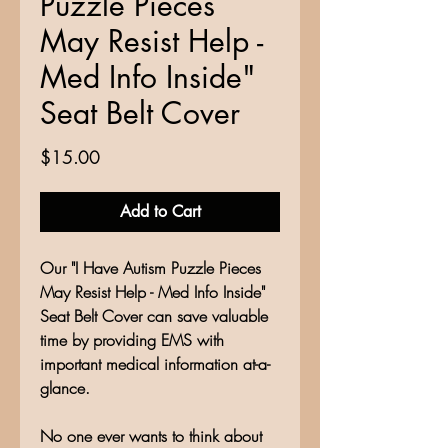
Puzzle Pieces
May Resist Help -
Med Info Inside"
Seat Belt Cover
Price
$15.00
Add to Cart
Our "I Have Autism Puzzle Pieces
May Resist Help - Med Info Inside"
Seat Belt Cover can save valuable
time by providing EMS with
important medical information at-a-
glance.
No one ever wants to think about