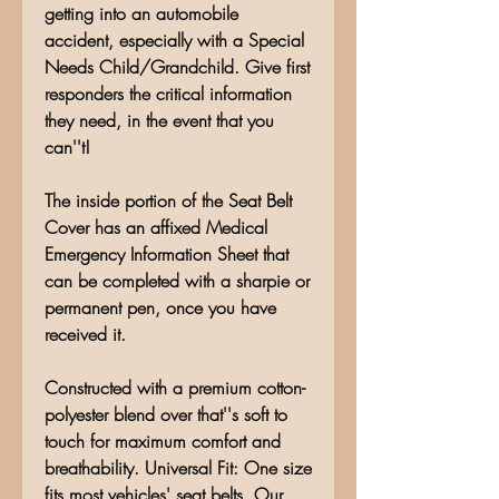
getting into an automobile
accident, especially with a Special
Needs Child/Grandchild. Give first
responders the critical information
they need, in the event that you
can''t!
The inside portion of the Seat Belt
Cover has an affixed Medical
Emergency Information Sheet that
can be completed with a sharpie or
permanent pen, once you have
received it.
Constructed with a premium cotton-
polyester blend over that''s soft to
touch for maximum comfort and
breathability. Universal Fit: One size
fits most vehicles' seat belts. Our