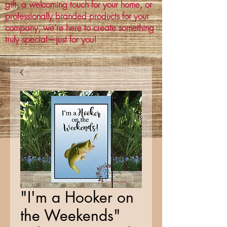
gift, a welcoming touch for your home, or
professionally branded products for your
company, we’re here to create something
truly special—just for you!
"I'm a Hooker on
the Weekends"