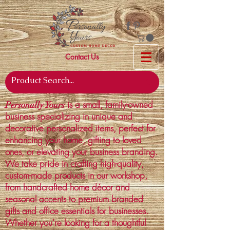
Contact Us
is a small, family-owned
Personally Yours
business specializing in unique and
decorative personalized items, perfect for
enhancing your home, gifting to loved
ones, or elevating your business branding.
We take pride in crafting high-quality,
custom-made products in our workshop,
from handcrafted home décor and
seasonal accents to premium branded
gifts and office essentials for businesses.
Whether you're looking for a thoughtful