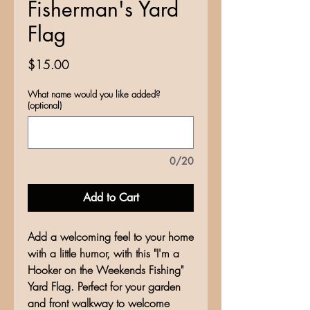
Fisherman's Yard
Flag
Price
$15.00
What name would you like added?
(optional)
0/20
Add to Cart
Add a welcoming feel to your home
with a little humor, with this "I'm a
Hooker on the Weekends Fishing"
Yard Flag. Perfect for your garden
and front walkway to welcome