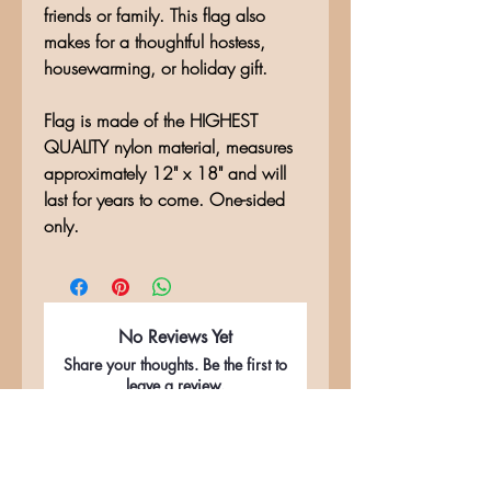
friends or family. This flag also
makes for a thoughtful hostess,
housewarming, or holiday gift.
Flag is made of the HIGHEST
QUALITY nylon material, measures
approximately 12" x 18" and will
last for years to come. One-sided
only.
No Reviews Yet
Share your thoughts. Be the first to
leave a review.
Leave a Review