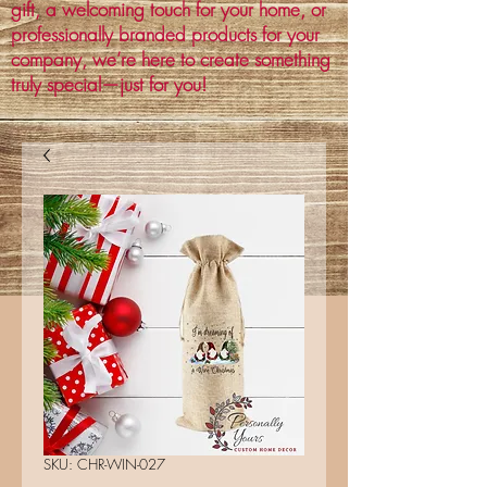
gift, a welcoming touch for your home, or
professionally branded products for your
company, we’re here to create something
truly special—just for you!
SKU: CHR-WIN-027