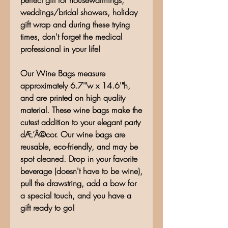
perfect gift for housewarmings,
weddings/bridal showers, holiday
gift wrap and during these trying
times, don't forget the medical
professional in your life!
Our Wine Bags measure
approximately 6.7'"w x 14.6'"h,
and are printed on high quality
material. These wine bags make the
cutest addition to your elegant party
dÆ’Â©cor. Our wine bags are
reusable, eco-friendly, and may be
spot cleaned. Drop in your favorite
beverage (doesn't have to be wine),
pull the drawstring, add a bow for
a special touch, and you have a
gift ready to go!