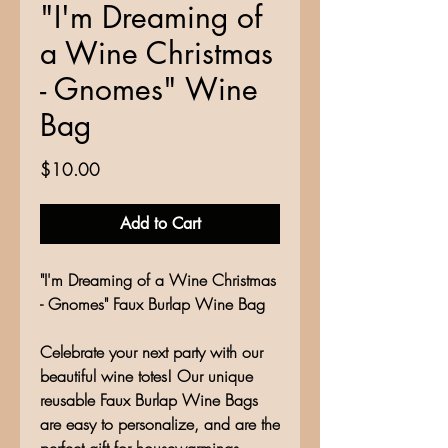
"I'm Dreaming of
a Wine Christmas
- Gnomes" Wine
Bag
Price
$10.00
Add to Cart
"I'm Dreaming of a Wine Christmas
- Gnomes" Faux Burlap Wine Bag
Celebrate your next party with our
beautiful wine totes! Our unique
reusable Faux Burlap Wine Bags
are easy to personalize, and are the