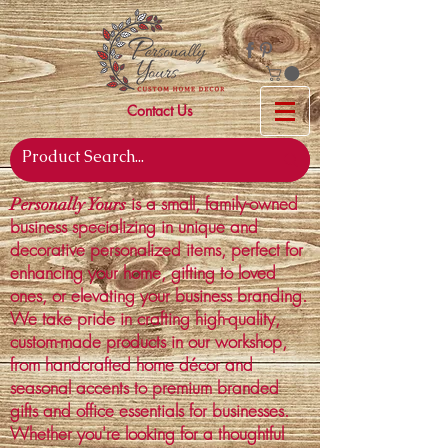
Contact Us
is a small, family-owned
Personally Yours
business specializing in unique and
decorative personalized items, perfect for
enhancing your home, gifting to loved
ones, or elevating your business branding.
We take pride in crafting high-quality,
custom-made products in our workshop,
from handcrafted home décor and
seasonal accents to premium branded
gifts and office essentials for businesses.
Whether you're looking for a thoughtful