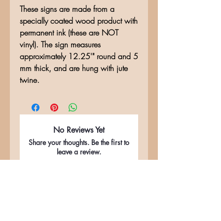
These signs are made from a
specially coated wood product with
permanent ink (these are NOT
vinyl). The sign measures
approximately 12.25'" round and 5
mm thick, and are hung with jute
twine.
No Reviews Yet
Share your thoughts. Be the first to
leave a review.
Leave a Review