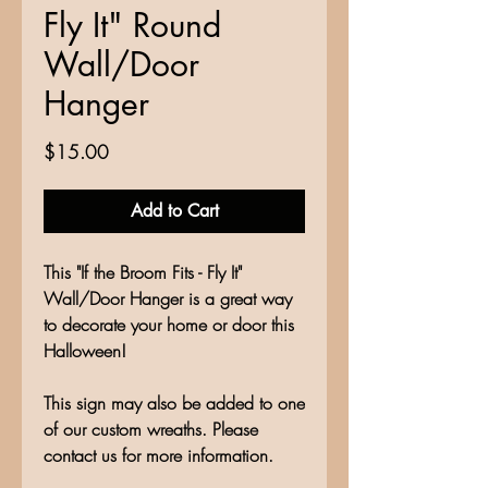
Fly It" Round
Wall/Door
Hanger
Price
$15.00
Add to Cart
This "If the Broom Fits - Fly It"
Wall/Door Hanger is a great way
to decorate your home or door this
Halloween!
This sign may also be added to one
of our custom wreaths. Please
contact us for more information.