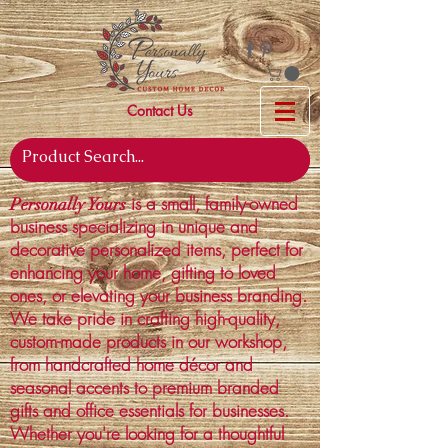
Contact Us
is a small, family-owned
Personally Yours
business specializing in unique and
decorative personalized items, perfect for
enhancing your home, gifting to loved
ones, or elevating your business branding.
We take pride in crafting high-quality,
custom-made products in our workshop,
from handcrafted home décor and
seasonal accents to premium branded
gifts and office essentials for businesses.
Whether you're looking for a thoughtful