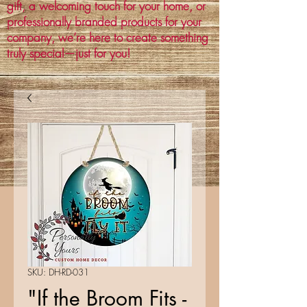
gift, a welcoming touch for your home, or
professionally branded products for your
company, we’re here to create something
truly special—just for you!
SKU: DH-RD-031
"If the Broom Fits -