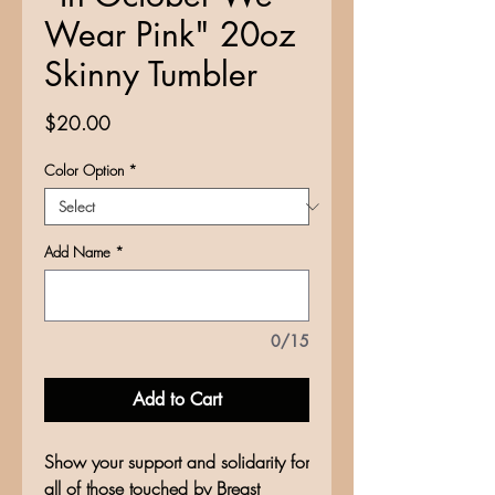
Wear Pink" 20oz
Skinny Tumbler
Price
$20.00
Color Option
*
Add Name
*
0/15
Add to Cart
Show your support and solidarity for
all of those touched by Breast