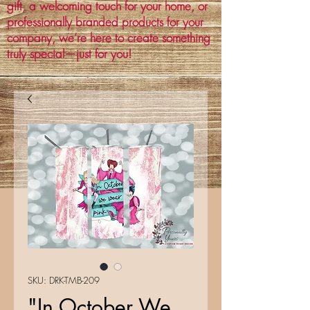
gift, a welcoming touch for your home, or
professionally branded products for your
company, we’re here to create something
truly special—just for you!
SKU: DRK-TMB-209
"In October We