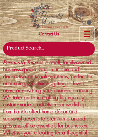
Contact Us
is a small, family-owned
Personally Yours
business specializing in unique and
decorative personalized items, perfect for
enhancing your home, gifting to loved
ones, or elevating your business branding.
We take pride in crafting high-quality,
custom-made products in our workshop,
from handcrafted home décor and
seasonal accents to premium branded
gifts and office essentials for businesses.
Whether you're looking for a thoughtful