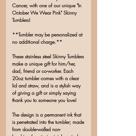
Cancer, with one of our unique "In
October We Wear Pink" Skinny
Tumblers!
**Tumbler may be personalized at
no additional charge.**
These stainless steel Skinny Tumblers
make a unique gift for him/her,
dad, friend or co-worker. Each
20oz tumbler comes with a clear
lid and straw, and is a stylish way
of giving a gift or simply saying
thank you to someone you love!
The design is a permanent ink that
is penetrated into the tumbler; made
from double-walled non-