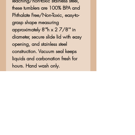
leaching/non-toxic stainless steel,
these tumblers are 100% BPA and
Phthalate Free/Non-Toxic, easy-to-
grasp shape measuring
approximately 8'"h x 2 7/8'" in
diameter, secure slide lid with easy
opening, and stainless steel
construction. Vacuum seal keeps
liquids and carbonation fresh for
hours. Hand wash only.
No Reviews Yet
Share your thoughts. Be the first to
leave a review.
Leave a Review