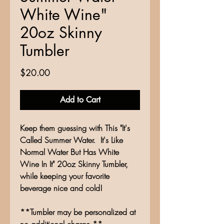
White Wine"
20oz Skinny
Tumbler
Price
$20.00
Add to Cart
Keep them guessing with This "It's
Called Summer Water. It's Like
Normal Water But Has White
Wine In It" 20oz Skinny Tumbler,
while keeping your favorite
beverage nice and cold!
**Tumbler may be personalized at