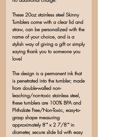
no additional charge.**
These 20oz stainless steel Skinny
Tumblers come with a clear lid and
straw, can be personalized with the
name of your choice, and is a
stylish way of giving a gift or simply
saying thank you to someone you
love!
The design is a permanent ink that
is penetrated into the tumbler; made
from double-walled non-
leaching/non-toxic stainless steel,
these tumblers are 100% BPA and
Phthalate Free/Non-Toxic, easy-to-
grasp shape measuring
approximately 8'" x 2 7/8'" in
diameter, secure slide lid with easy