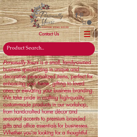
Contact Us
is a small, family-owned
Personally Yours
business specializing in unique and
decorative personalized items, perfect for
enhancing your home, gifting to loved
ones, or elevating your business branding.
We take pride in crafting high-quality,
custom-made products in our workshop,
from handcrafted home décor and
seasonal accents to premium branded
gifts and office essentials for businesses.
Whether you're looking for a thoughtful