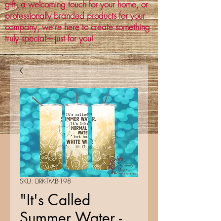
gift, a welcoming touch for your home, or
professionally branded products for your
company, we’re here to create something
truly special—just for you!
SKU: DRK-TMB-198
"It's Called
Summer Water -