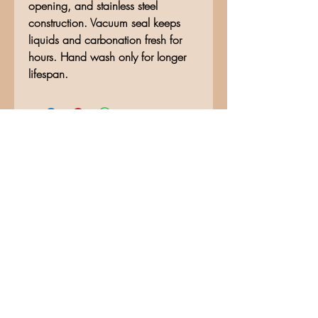
opening, and stainless steel
construction. Vacuum seal keeps
liquids and carbonation fresh for
hours. Hand wash only for longer
lifespan.
No Reviews Yet
Share your thoughts. Be the first to
leave a review.
Leave a Review