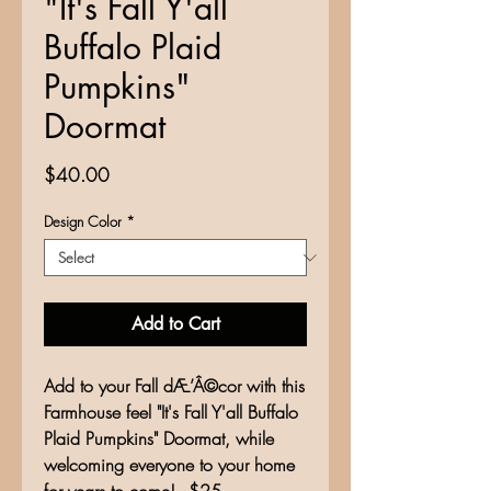
"It's Fall Y'all
Buffalo Plaid
Pumpkins"
Doormat
Price
$40.00
Design Color
*
Add to Cart
Add to your Fall dÆ’Â©cor with this
Farmhouse feel "It's Fall Y'all Buffalo
Plaid Pumpkins" Doormat, while
welcoming everyone to your home