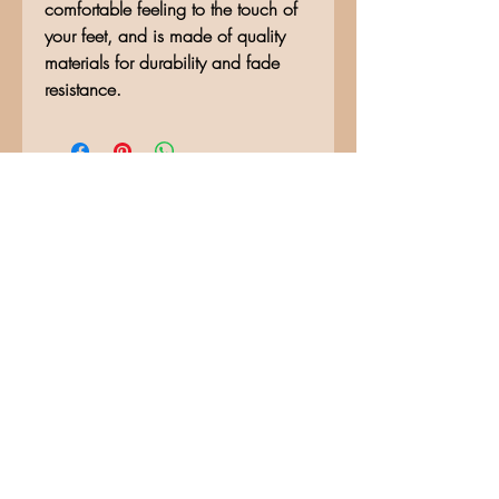
comfortable feeling to the touch of
your feet, and is made of quality
materials for durability and fade
resistance.
No Reviews Yet
Share your thoughts. Be the first to
leave a review.
Leave a Review