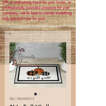
gift, a welcoming touch for your home, or
professionally branded products for your
company, we’re here to create something
truly special—just for you!
SKU: FALL-MAT-013