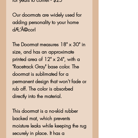
for years to come! - $25
Our doormats are widely used for
adding personality to your home
dÆ’Â©cor!
The Doormat measures 18" x 30" in
size, and has an approximate
printed area of 12" x 24", with a
"Racetrack Gray" base color. The
doormat is sublimated for a
permanent design that won't fade or
rub off. The color is absorbed
directly into the material.
This doormat is a no-skid rubber
backed mat, which prevents
moisture leaks while keeping the rug
securely in place. It has a