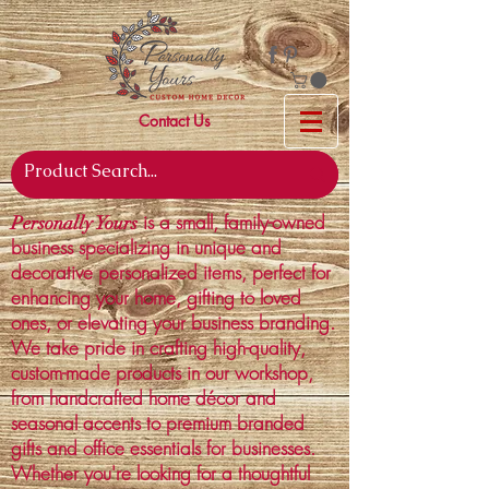
Contact Us
is a small, family-owned
Personally Yours
business specializing in unique and
decorative personalized items, perfect for
enhancing your home, gifting to loved
ones, or elevating your business branding.
We take pride in crafting high-quality,
custom-made products in our workshop,
from handcrafted home décor and
seasonal accents to premium branded
gifts and office essentials for businesses.
Whether you're looking for a thoughtful