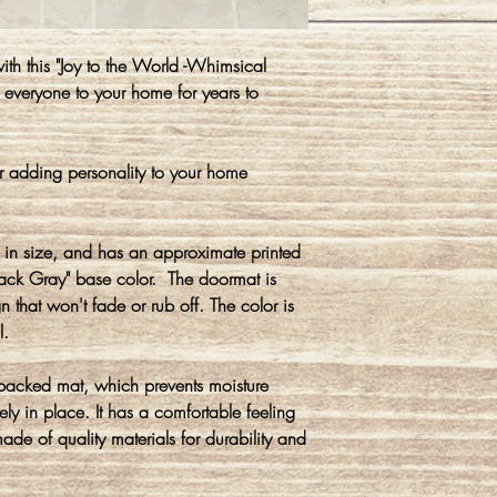
h this "Joy to the World -Whimsical
everyone to your home for years to
r adding personality to your home
in size, and has an approximate printed
rack Gray" base color. The doormat is
 that won't fade or rub off. The color is
l.
 backed mat, which prevents moisture
ly in place. It has a comfortable feeling
made of quality materials for durability and