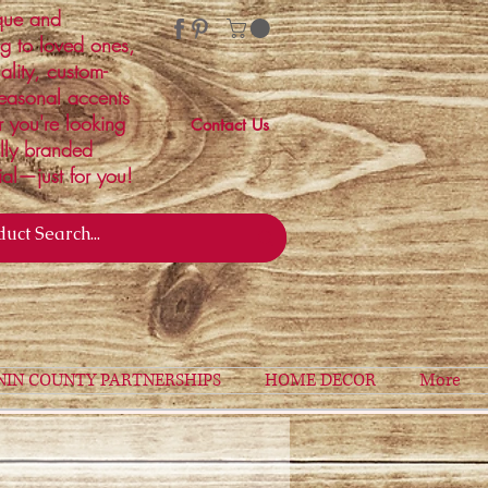
ique and
ng to loved ones,
ality, custom-
easonal accents
r you're looking
Contact Us
ally branded
ial—just for you!
NIN COUNTY PARTNERSHIPS
HOME DECOR
More