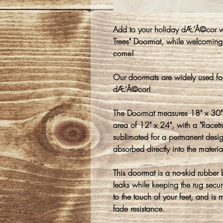
Add to your holiday dÆ’Â©cor wit
Trees" Doormat, while welcoming 
come!
Our doormats are widely used fo
dÆ’Â©cor!
The Doormat measures 18" x 30" 
area of 12" x 24", with a "Racet
sublimated for a permanent design
absorbed directly into the materia
This doormat is a no-skid rubber
leaks while keeping the rug secure
to the touch of your feet, and is 
fade resistance.