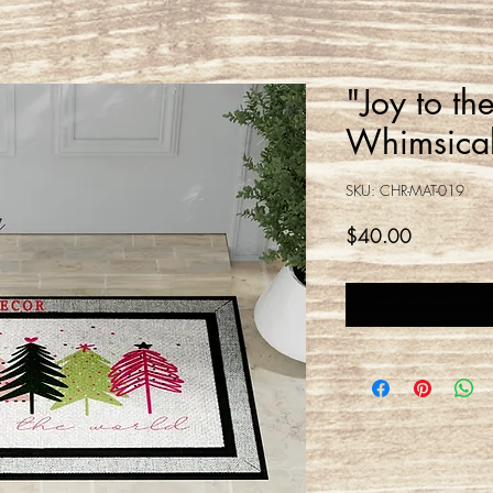
"Joy to th
Whimsical
SKU: CHR-MAT-019
Price
$40.00