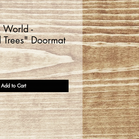
e World -
 Trees" Doormat
Add to Cart