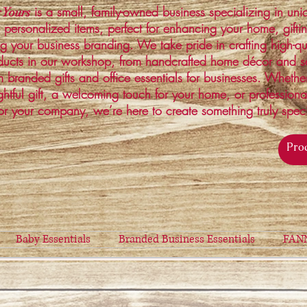
is a small, family-owned business specializing in un
 Yours
 personalized items, perfect for enhancing your home, gifti
ng your business branding. We take pride in crafting high-qu
ucts in our workshop, from handcrafted home décor and s
 branded gifts and office essentials for businesses. Whethe
ghtful gift, a welcoming touch for your home, or profession
or your company, we’re here to create something truly spec
Baby Essentials
Branded Business Essentials
FAN