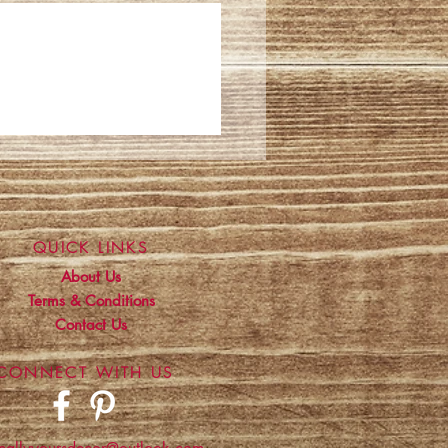
QUICK LINKS
About Us
Terms & Conditions
Contact Us
CONNECT WITH US