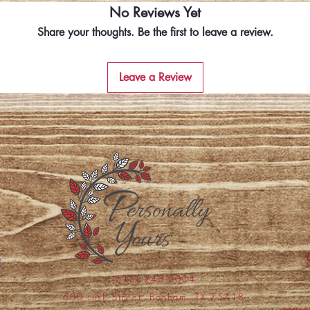
No Reviews Yet
Share your thoughts. Be the first to leave a review.
Leave a Review
(615) 243-2004
600 Lusk Street, Bonham, TX 75418