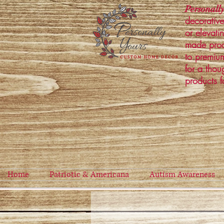
Personally
decorative
or elevati
made prod
to premium
for a thou
products f
Home
Patriotic & Americana
Autism Awareness