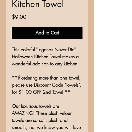
Kitchen Towel
Price
$9.00
Add to Cart
This colorful "Legends Never Die"
Halloween Kitchen Towel makes a
wonderful addition to any kitchen!
**If ordering more than one towel,
please use Discount Code "Towels",
for $1.00 OFF 2nd Towel.**
Our luxurious towels are
AMAZING! These plush velour
towels are so soft, plush and
smooth, that we know you will love