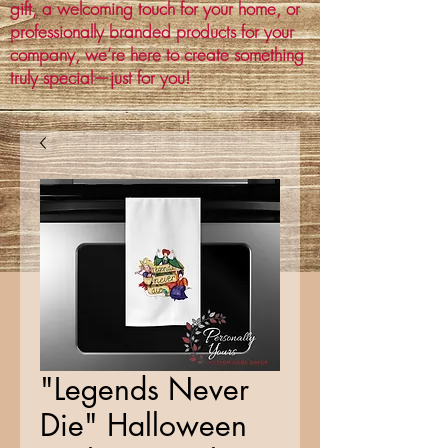
gift, a welcoming touch for your home, or
professionally branded products for your
company, we’re here to create something
truly special—just for you!
"Legends Never
Die" Halloween