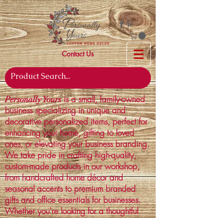
Contact Us
is a small, family-owned
Personally Yours
business specializing in unique and
decorative personalized items, perfect for
enhancing your home, gifting to loved
ones, or elevating your business branding.
We take pride in crafting high-quality,
custom-made products in our workshop,
from handcrafted home décor and
seasonal accents to premium branded
gifts and office essentials for businesses.
Whether you're looking for a thoughtful