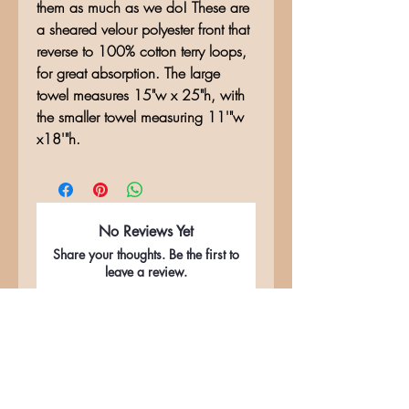
them as much as we do! These are
a sheared velour polyester front that
reverse to 100% cotton terry loops,
for great absorption. The large
towel measures 15"w x 25"h, with
the smaller towel measuring 11'"w
x18'"h.
No Reviews Yet
Share your thoughts. Be the first to
leave a review.
Leave a Review