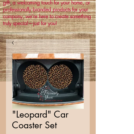
gift, a welcoming touch for your home, or
professionally branded products for your
company, we’re here to create something
truly special—just for you!
"Leopard" Car
Coaster Set