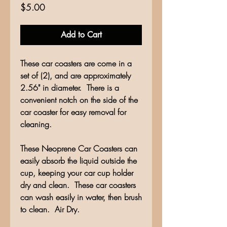
Price
$5.00
Add to Cart
These car coasters are come in a
set of (2), and are approximately
2.56" in diameter. There is a
convenient notch on the side of the
car coaster for easy removal for
cleaning.
These Neoprene Car Coasters can
easily absorb the liquid outside the
cup, keeping your car cup holder
dry and clean. These car coasters
can wash easily in water, then brush
to clean. Air Dry.