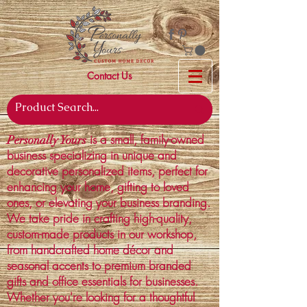
Contact Us
is a small, family-owned
Personally Yours
business specializing in unique and
decorative personalized items, perfect for
enhancing your home, gifting to loved
ones, or elevating your business branding.
We take pride in crafting high-quality,
custom-made products in our workshop,
from handcrafted home décor and
seasonal accents to premium branded
gifts and office essentials for businesses.
Whether you're looking for a thoughtful