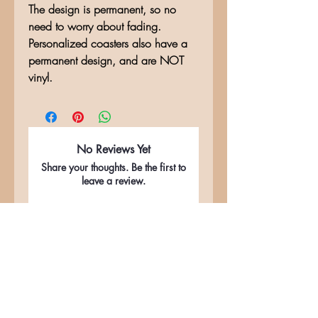
The design is permanent, so no
need to worry about fading.
Personalized coasters also have a
permanent design, and are NOT
vinyl.
No Reviews Yet
Share your thoughts. Be the first to
leave a review.
Leave a Review