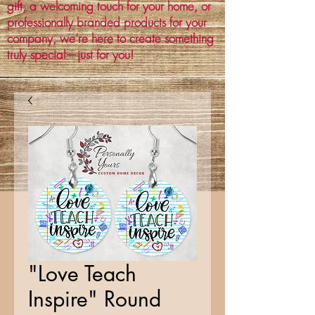
gift, a welcoming touch for your home, or
professionally branded products for your
company, we’re here to create something
truly special—just for you!
"Love Teach
Inspire" Round