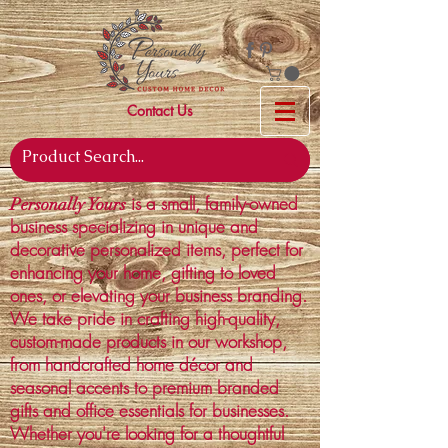
Contact Us
is a small, family-owned
Personally Yours
business specializing in unique and
decorative personalized items, perfect for
enhancing your home, gifting to loved
ones, or elevating your business branding.
We take pride in crafting high-quality,
custom-made products in our workshop,
from handcrafted home décor and
seasonal accents to premium branded
gifts and office essentials for businesses.
Whether you're looking for a thoughtful