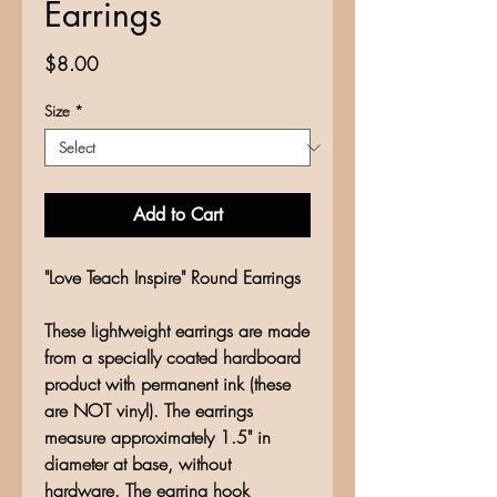
Earrings
Price
$8.00
Size
*
Add to Cart
"Love Teach Inspire" Round Earrings
These lightweight earrings are made
from a specially coated hardboard
product with permanent ink (these
are NOT vinyl). The earrings
measure approximately 1.5" in
diameter at base, without
hardware. The earring hook