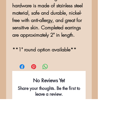
hardware is made of stainless steel
material, safe and durable, nickel-
free with anti-allergy, and great for
sensitive skin. Completed earrings
are approximately 2" in length.
**1" round option available**
No Reviews Yet
Share your thoughts. Be the first to
leave a review.
Leave a Review