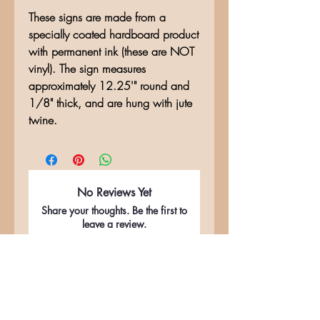
These signs are made from a
specially coated hardboard product
with permanent ink (these are NOT
vinyl). The sign measures
approximately 12.25'" round and
1/8" thick, and are hung with jute
twine.
No Reviews Yet
Share your thoughts. Be the first to
leave a review.
Leave a Review