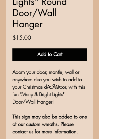
Lights" Round
Door/Wall
Hanger
Price
$15.00
Add to Cart
Adorn your door, mantle, wall or
anywhere else you wish to add to
your Christmas dÆ’Â©cor, with this
fun "Merry & Bright Lights"
Door/Wall Hanger!
This sign may also be added to one
of our custom wreaths. Please
contact us for more information.