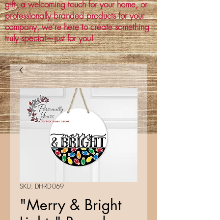
gift, a welcoming touch for your home, or
professionally branded products for your
company, we’re here to create something
truly special—just for you!
SKU: DH-RD-069
"Merry & Bright