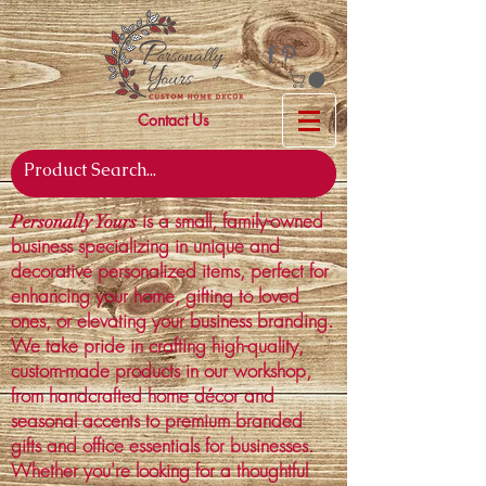
Contact Us
is a small, family-owned
Personally Yours
business specializing in unique and
decorative personalized items, perfect for
enhancing your home, gifting to loved
ones, or elevating your business branding.
We take pride in crafting high-quality,
custom-made products in our workshop,
from handcrafted home décor and
seasonal accents to premium branded
gifts and office essentials for businesses.
Whether you're looking for a thoughtful