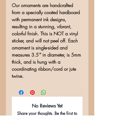
Our ornaments are handcrafted
from a specially coated hardboard
with permanent ink designs,
resulting in a stunning, vibrant,
colorful finish. This is NOT a vinyl
sticker, and will not peel off. Each
ornament is single-sided and
measures 3.5'" in diameter, is 5mm
thick, and is hung with a
coordinating ribbon/cord or jute
twine.
No Reviews Yet
Share your thoughts. Be the first to
leave a review.