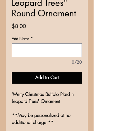
Leopard Trees"
Round Ornament
Price
$8.00
Add Name
*
0/20
Add to Cart
"Merry Christmas Buffalo Plaid n
Leopard Trees" Ornament
**May be personalized at no
additional charge.**