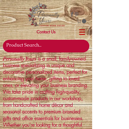
Contact Us
is a small, family-owned
Personally Yours
business specializing in unique and
decorative personalized items, perfect for
enhancing your home, gifting to loved
ones, or elevating your business branding.
We take pride in crafting high-quality,
custom-made products in our workshop,
from handcrafted home décor and
seasonal accents to premium branded
gifts and office essentials for businesses.
Whether you're looking for a thoughtful