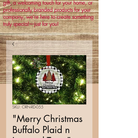
gift, a welcoming touch for your home, or
professionally branded products for your
company, we’re here to create something
truly special—just for you!
SKU: ORN-RD-055
"Merry Christmas
Buffalo Plaid n