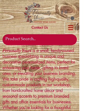
Contact Us
is a small, family-owned
Personally Yours
business specializing in unique and
decorative personalized items, perfect for
enhancing your home, gifting to loved
ones, or elevating your business branding.
We take pride in crafting high-quality,
custom-made products in our workshop,
from handcrafted home décor and
seasonal accents to premium branded
gifts and office essentials for businesses.
Whether you're looking for a thoughtful