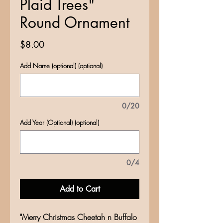
Plaid Trees"
Round Ornament
Price
$8.00
Add Name (optional) (optional)
0/20
Add Year (Optional) (optional)
0/4
Add to Cart
"Merry Christmas Cheetah n Buffalo