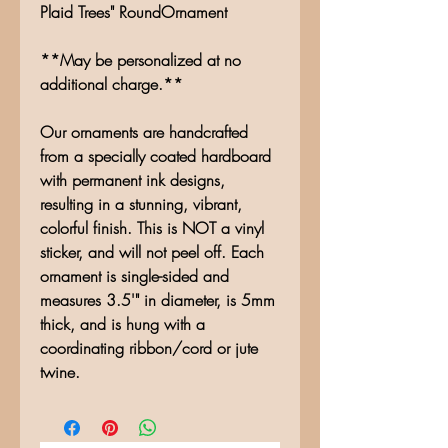
Plaid Trees" RoundOrnament
**May be personalized at no
additional charge.**
Our ornaments are handcrafted
from a specially coated hardboard
with permanent ink designs,
resulting in a stunning, vibrant,
colorful finish. This is NOT a vinyl
sticker, and will not peel off. Each
ornament is single-sided and
measures 3.5'" in diameter, is 5mm
thick, and is hung with a
coordinating ribbon/cord or jute
twine.