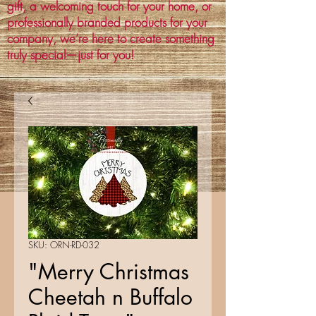
gift, a welcoming touch for your home, or
professionally branded products for your
company, we’re here to create something
truly special—just for you!
SKU: ORN-RD-032
"Merry Christmas
Cheetah n Buffalo