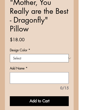
"Mother, You
Really are the Best
- Dragonfly"
Pillow
Price
$18.00
Design Color
*
Add Name
*
0/15
Add to Cart