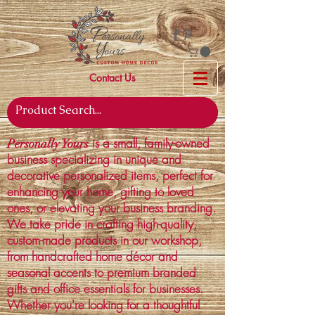
Contact Us
is a small, family-owned
Personally Yours
business specializing in unique and
decorative personalized items, perfect for
enhancing your home, gifting to loved
ones, or elevating your business branding.
We take pride in crafting high-quality,
custom-made products in our workshop,
from handcrafted home décor and
seasonal accents to premium branded
gifts and office essentials for businesses.
Whether you're looking for a thoughtful