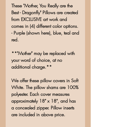
These "Mother, You Really are the
Best - Dragonfly" Pillows are created
from EXCLUSIVE art work and
comes in (4) different color options.
- Purple (shown here), blue, teal and
red.
**"Mother" may be replaced with
your word of choice, at no
additional charge.**
We offer these pillow covers in Soft
White. The pillow shams are 100%
polyester. Each cover measures
approximately 18" x 18", and has
a concealed zipper. Pillow inserts
are included in above price.