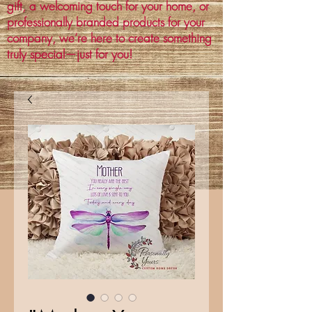
gift, a welcoming touch for your home, or
professionally branded products for your
company, we’re here to create something
truly special—just for you!