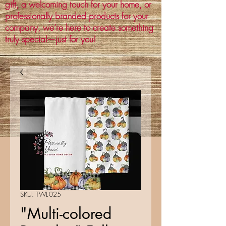
gift, a welcoming touch for your home, or
professionally branded products for your
company, we’re here to create something
truly special—just for you!
SKU: TWL-025
"Multi-colored