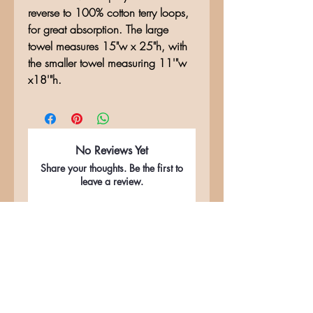
reverse to 100% cotton terry loops,
for great absorption. The large
towel measures 15"w x 25"h, with
the smaller towel measuring 11'"w
x18'"h.
No Reviews Yet
Share your thoughts. Be the first to
leave a review.
Leave a Review