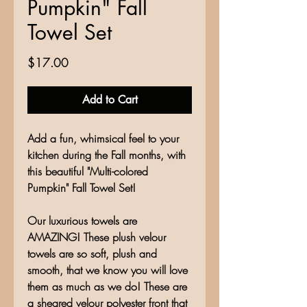
Pumpkin" Fall
Towel Set
Price
$17.00
Add to Cart
Add a fun, whimsical feel to your
kitchen during the Fall months, with
this beautiful "Multi-colored
Pumpkin" Fall Towel Set!
Our luxurious towels are
AMAZING! These plush velour
towels are so soft, plush and
smooth, that we know you will love
them as much as we do! These are
a sheared velour polyester front that