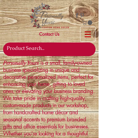
Contact Us
is a small, family-owned
Personally Yours
business specializing in unique and
decorative personalized items, perfect for
enhancing your home, gifting to loved
ones, or elevating your business branding.
We take pride in crafting high-quality,
custom-made products in our workshop,
from handcrafted home décor and
seasonal accents to premium branded
gifts and office essentials for businesses.
Whether you're looking for a thoughtful