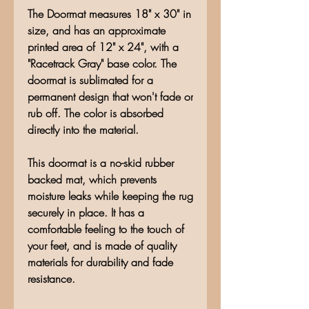
The Doormat measures 18" x 30" in
size, and has an approximate
printed area of 12" x 24", with a
"Racetrack Gray" base color. The
doormat is sublimated for a
permanent design that won't fade or
rub off. The color is absorbed
directly into the material.
This doormat is a no-skid rubber
backed mat, which prevents
moisture leaks while keeping the rug
securely in place. It has a
comfortable feeling to the touch of
your feet, and is made of quality
materials for durability and fade
resistance.