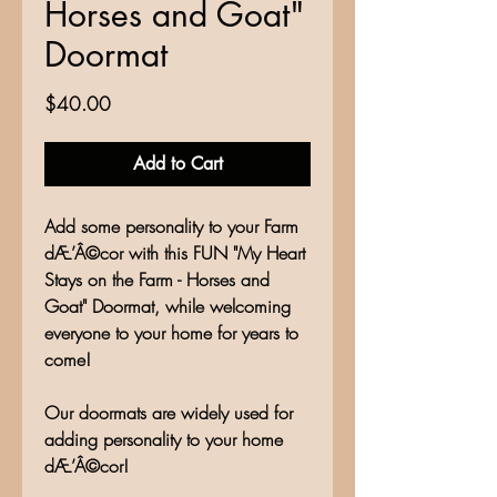
Horses and Goat"
Doormat
Price
$40.00
Add to Cart
Add some personality to your Farm
dÆ’Â©cor with this FUN "My Heart
Stays on the Farm - Horses and
Goat" Doormat, while welcoming
everyone to your home for years to
come!
Our doormats are widely used for
adding personality to your home
dÆ’Â©cor!