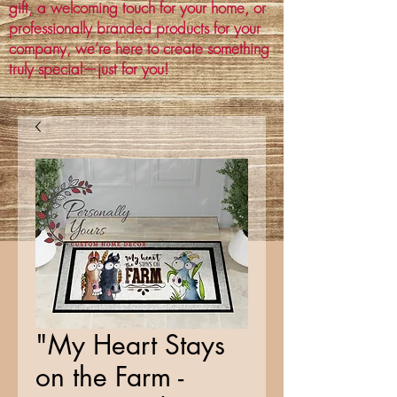
gift, a welcoming touch for your home, or
professionally branded products for your
company, we’re here to create something
truly special—just for you!
"My Heart Stays
on the Farm -