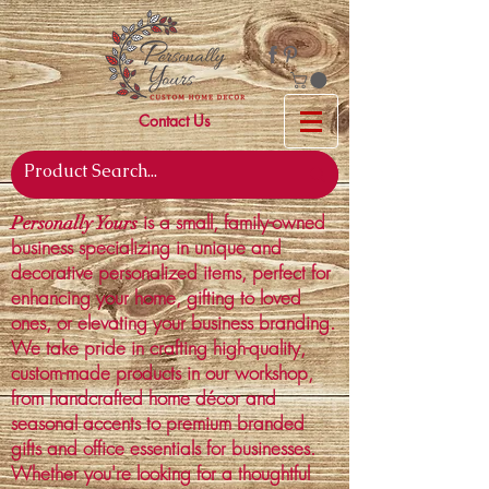
Contact Us
is a small, family-owned
Personally Yours
business specializing in unique and
decorative personalized items, perfect for
enhancing your home, gifting to loved
ones, or elevating your business branding.
We take pride in crafting high-quality,
custom-made products in our workshop,
from handcrafted home décor and
seasonal accents to premium branded
gifts and office essentials for businesses.
Whether you're looking for a thoughtful