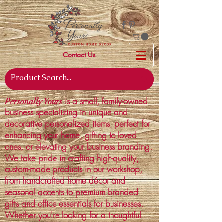
Contact Us
is a small, family-owned
Personally Yours
business specializing in unique and
decorative personalized items, perfect for
enhancing your home, gifting to loved
ones, or elevating your business branding.
We take pride in crafting high-quality,
custom-made products in our workshop,
from handcrafted home décor and
seasonal accents to premium branded
gifts and office essentials for businesses.
Whether you're looking for a thoughtful