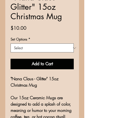
Glitter" 15oz
Christmas Mug
Price
$10.00
Set Options
*
Add to Cart
"Nana Claus - Glitter" 15oz
Christmas Mug
Our 15oz Ceramic Mugs are
designed to add a splash of color,
meaning or humor to your morning
coffee, tea, or hot cocoa ritual!