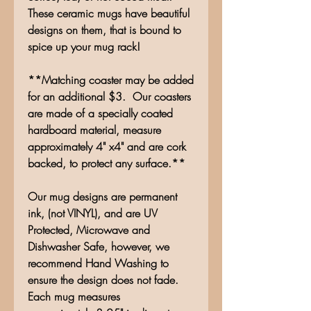
These ceramic mugs have beautiful
designs on them, that is bound to
spice up your mug rack!
**Matching coaster may be added
for an additional $3. Our coasters
are made of a specially coated
hardboard material, measure
approximately 4" x4" and are cork
backed, to protect any surface.**
Our mug designs are permanent
ink, (not VINYL), and are UV
Protected, Microwave and
Dishwasher Safe, however, we
recommend Hand Washing to
ensure the design does not fade.
Each mug measures