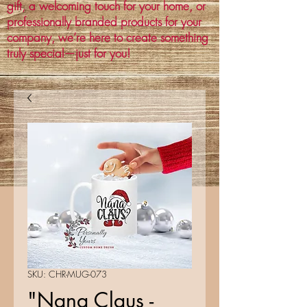
gift, a welcoming touch for your home, or
professionally branded products for your
company, we’re here to create something
truly special—just for you!
SKU: CHR-MUG-073
"Nana Claus -