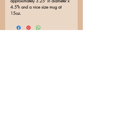
approximately 3.25" in diameter x
4.5"h and a nice size mug at
15oz.
No Reviews Yet
Share your thoughts. Be the first to
leave a review.
Leave a Review