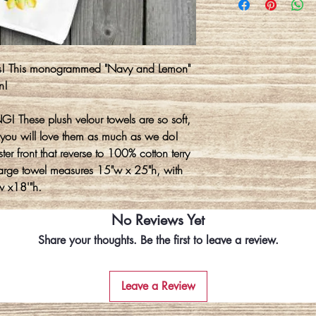
ns! This monogrammed "Navy and Lemon"
n!
! These plush velour towels are so soft,
you will love them as much as we do!
er front that reverse to 100% cotton terry
 large towel measures 15"w x 25"h, with
w x18'"h.
No Reviews Yet
Share your thoughts. Be the first to leave a review.
Leave a Review