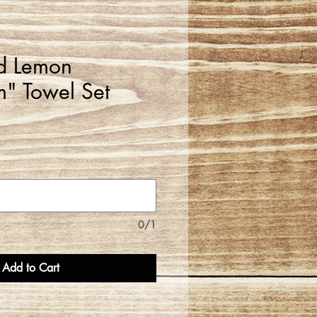
d Lemon
" Towel Set
0/1
Add to Cart