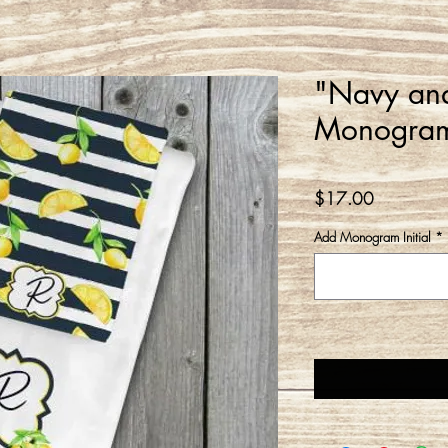
"Navy an
Monogram
Price
$17.00
Add Monogram Initial
*