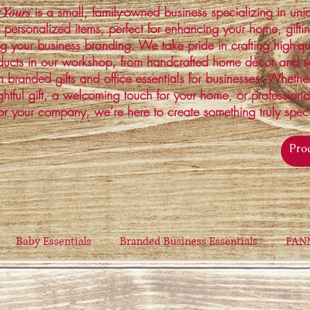
is a small, family-owned business specializing in un
 Yours
 personalized items, perfect for enhancing your home, gifti
ng your business branding. We take pride in crafting high-qu
ucts in our workshop, from handcrafted home décor and s
 branded gifts and office essentials for businesses. Whethe
ghtful gift, a welcoming touch for your home, or profession
or your company, we’re here to create something truly spec
Baby Essentials
Branded Business Essentials
FAN