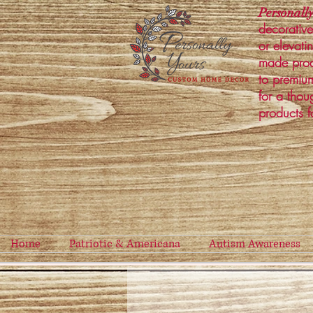
Personally
decorative
or elevati
made prod
to premium
for a thou
products f
Home
Patriotic & Americana
Autism Awareness