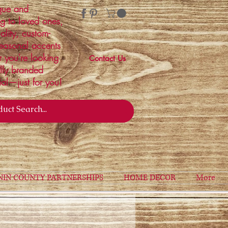
ique and
ng to loved ones,
ality, custom-
easonal accents
r you're looking
Contact Us
ally branded
ial—just for you!
NIN COUNTY PARTNERSHIPS
HOME DECOR
More