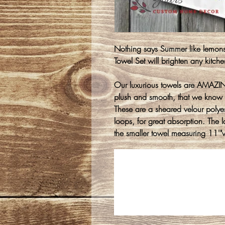
Nothing says Summer like lemo
Towel Set will brighten any kitche
Our luxurious towels are AMAZING
plush and smooth, that we know 
These are a sheared velour polyest
loops, for great absorption. The
the smaller towel measuring 11'"