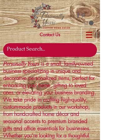
Contact Us
is a small, family-owned
Personally Yours
business specializing in unique and
decorative personalized items, perfect for
enhancing your home, gifting to loved
ones, or elevating your business branding.
We take pride in crafting high-quality,
custom-made products in our workshop,
from handcrafted home décor and
seasonal accents to premium branded
gifts and office essentials for businesses.
Whether you're looking for a thoughtful