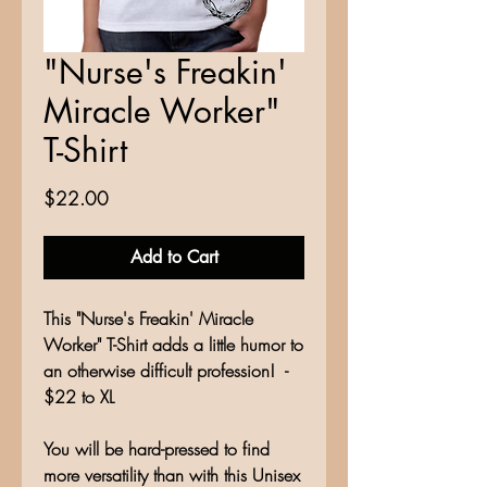
"Nurse's Freakin'
Miracle Worker"
T-Shirt
Price
$22.00
Add to Cart
This "Nurse's Freakin' Miracle
Worker" T-Shirt adds a little humor to
an otherwise difficult profession! -
$22 to XL
You will be hard-pressed to find
more versatility than with this Unisex