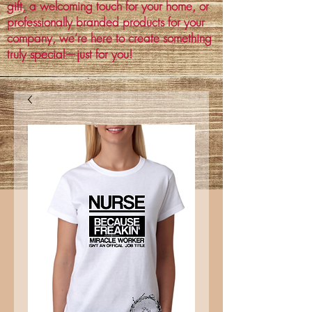
gift, a welcoming touch for your home, or
professionally branded products for your
company, we’re here to create something
truly special—just for you!