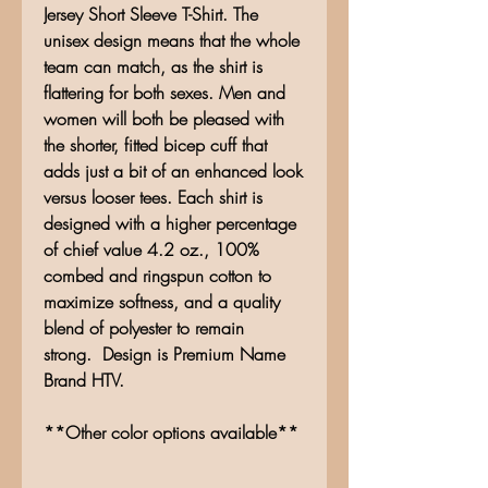
Jersey Short Sleeve T-Shirt. The
unisex design means that the whole
team can match, as the shirt is
flattering for both sexes. Men and
women will both be pleased with
the shorter, fitted bicep cuff that
adds just a bit of an enhanced look
versus looser tees. Each shirt is
designed with a higher percentage
of chief value 4.2 oz., 100%
combed and ringspun cotton to
maximize softness, and a quality
blend of polyester to remain
strong. Design is Premium Name
Brand HTV.
**Other color options available**