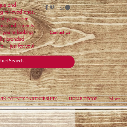
ique and
ng to loved ones,
ality, custom-
easonal accents
r you're looking
Contact Us
ally branded
ial—just for you!
NIN COUNTY PARTNERSHIPS
HOME DECOR
More