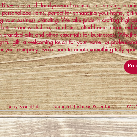
is a small, family-owned business specializing in un
 Yours
 personalized items, perfect for enhancing your home, gifti
ng your business branding. We take pride in crafting high-qu
ucts in our workshop, from handcrafted home décor and s
 branded gifts and office essentials for businesses. Whethe
ghtful gift, a welcoming touch for your home, or profession
or your company, we’re here to create something truly spec
Baby Essentials
Branded Business Essentials
FAN