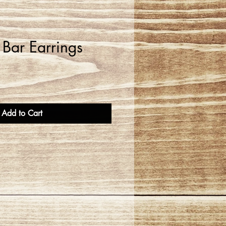
" Bar Earrings
Add to Cart