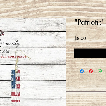
"Patriotic
Price
$8.00