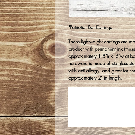
"Patriotic" Bar Earrings
These lightweight earrings are m
product with permanent ink (thes
approximately 1.5"h x .5"w at b
hardware is made of stainless stee
with anti-allergy, and great for s
approximately 2" in length.