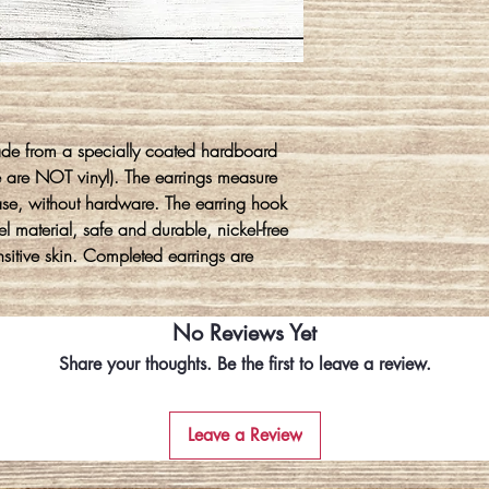
ade from a specially coated hardboard
e are NOT vinyl). The earrings measure
ase, without hardware. The earring hook
l material, safe and durable, nickel-free
ensitive skin. Completed earrings are
No Reviews Yet
Share your thoughts. Be the first to leave a review.
Leave a Review