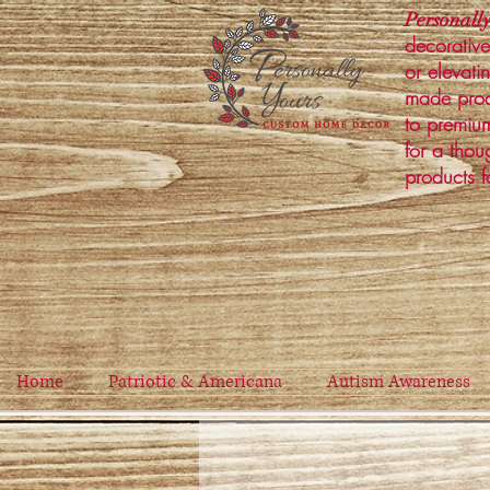
Personally
decorative
or elevati
made prod
to premium
for a thou
products f
Home
Patriotic & Americana
Autism Awareness