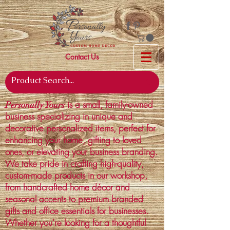
Contact Us
is a small, family-owned
Personally Yours
business specializing in unique and
decorative personalized items, perfect for
enhancing your home, gifting to loved
ones, or elevating your business branding.
We take pride in crafting high-quality,
custom-made products in our workshop,
from handcrafted home décor and
seasonal accents to premium branded
gifts and office essentials for businesses.
Whether you're looking for a thoughtful