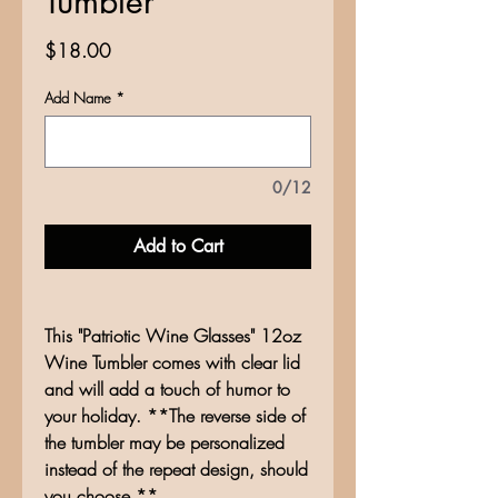
Tumbler
Price
$18.00
Add Name
*
0/12
Add to Cart
This "Patriotic Wine Glasses" 12oz
Wine Tumbler comes with clear lid
and will add a touch of humor to
your holiday. **The reverse side of
the tumbler may be personalized
instead of the repeat design, should
you choose.**