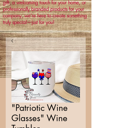
gift, a welcoming touch for your home, or
professionally branded products for your
company, we’re here to create something
truly special—just for you!
"Patriotic Wine
Glasses" Wine