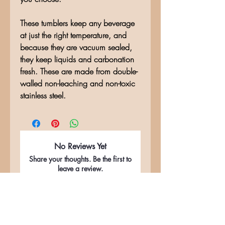
These tumblers keep any beverage
at just the right temperature, and
because they are vacuum sealed,
they keep liquids and carbonation
fresh. These are made from double-
walled non-leaching and non-toxic
stainless steel.
No Reviews Yet
Share your thoughts. Be the first to
leave a review.
Leave a Review