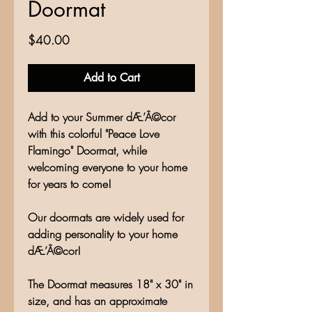
Doormat
Price
$40.00
Add to Cart
Add to your Summer dÆ’Â©cor
with this colorful "Peace Love
Flamingo" Doormat, while
welcoming everyone to your home
for years to come!
Our doormats are widely used for
adding personality to your home
dÆ’Â©cor!
The Doormat measures 18" x 30" in
size, and has an approximate