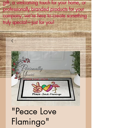
gift, a welcoming touch for your home, or
professionally branded products for your
company, we’re here to create something
truly special—just for you!
"Peace Love
Flamingo"