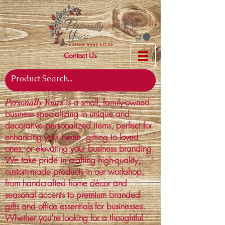
Contact Us
is a small, family-owned
Personally Yours
business specializing in unique and
decorative personalized items, perfect for
enhancing your home, gifting to loved
ones, or elevating your business branding.
We take pride in crafting high-quality,
custom-made products in our workshop,
from handcrafted home décor and
seasonal accents to premium branded
gifts and office essentials for businesses.
Whether you're looking for a thoughtful