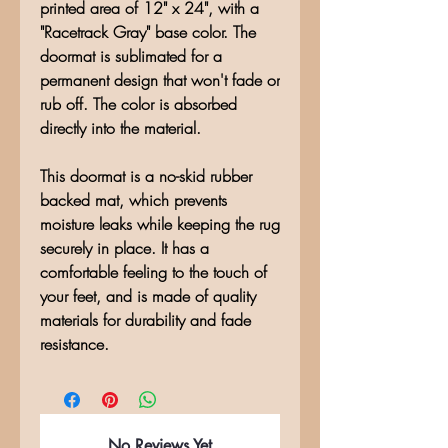
printed area of 12" x 24", with a
"Racetrack Gray" base color. The
doormat is sublimated for a
permanent design that won't fade or
rub off. The color is absorbed
directly into the material.
This doormat is a no-skid rubber
backed mat, which prevents
moisture leaks while keeping the rug
securely in place. It has a
comfortable feeling to the touch of
your feet, and is made of quality
materials for durability and fade
resistance.
No Reviews Yet