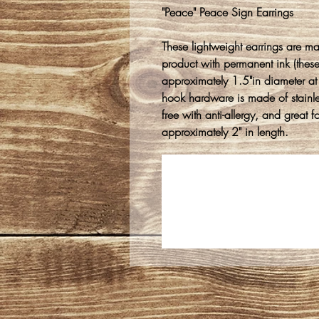
"Peace" Peace Sign Earrings
These lightweight earrings are m
product with permanent ink (thes
approximately 1.5"in diameter at
hook hardware is made of stainles
free with anti-allergy, and great 
approximately 2" in length.