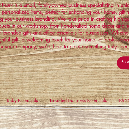
is a small, family-owned business specializing in un
 Yours
 personalized items, perfect for enhancing your home, gifti
ng your business branding. We take pride in crafting high-qu
ucts in our workshop, from handcrafted home décor and s
 branded gifts and office essentials for businesses. Whethe
ghtful gift, a welcoming touch for your home, or profession
or your company, we’re here to create something truly spec
Baby Essentials
Branded Business Essentials
FAN