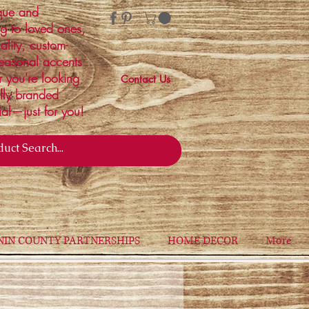
ique and
ng to loved ones,
ality, custom-
easonal accents
r you're looking
Contact Us
ally branded
ial—just for you!
NIN COUNTY PARTNERSHIPS
HOME DECOR
More