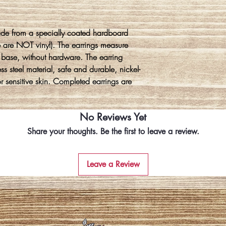
ade from a specially coated hardboard
e are NOT vinyl). The earrings measure
 base, without hardware. The earring
s steel material, safe and durable, nickel-
for sensitive skin. Completed earrings are
No Reviews Yet
Share your thoughts. Be the first to leave a review.
Leave a Review