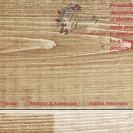
Personally
decorative
or elevati
made prod
to premium
for a thou
products f
Home
Patriotic & Americana
Autism Awareness