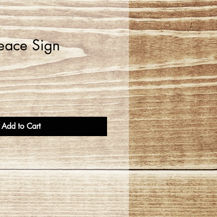
eace Sign
Add to Cart