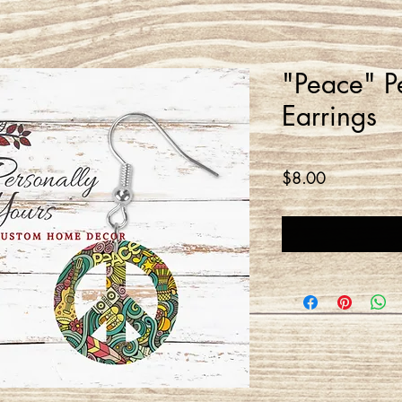
"Peace" P
Earrings
Price
$8.00