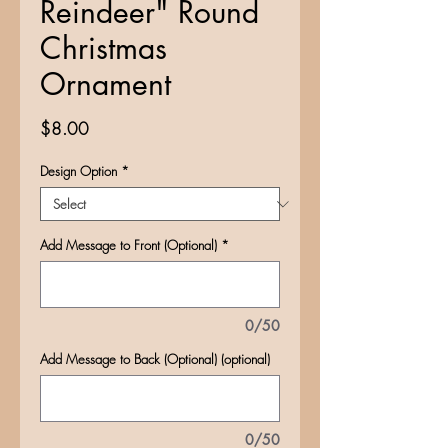
Reindeer" Round
Christmas
Ornament
Price
$8.00
Design Option
*
Add Message to Front (Optional)
*
0/50
Add Message to Back (Optional) (optional)
0/50