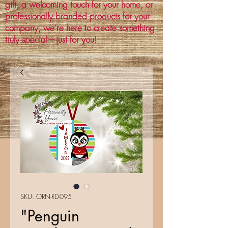
gift, a welcoming touch for your home, or
professionally branded products for your
company, we’re here to create something
truly special—just for you!
SKU: ORN-RD-095
"Penguin