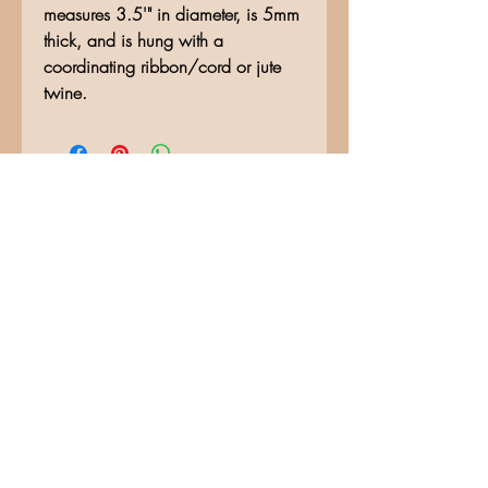
measures 3.5'" in diameter, is 5mm
thick, and is hung with a
coordinating ribbon/cord or jute
twine.
No Reviews Yet
Share your thoughts. Be the first to
leave a review.
Leave a Review