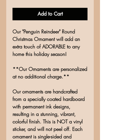
Add to Cart
Our "Penguin Reindeer" Round
Christmas Ornament will add an
extra touch of ADORABLE to any
home this holiday season!
**Our Ornaments are personalized
at no additional charge.**
Our ornaments are handcrafted
from a specially coated hardboard
with permanent ink designs,
resulting in a stunning, vibrant,
colorful finish. This is NOT a vinyl
sticker, and will not peel off. Each
ornament is single-sided and