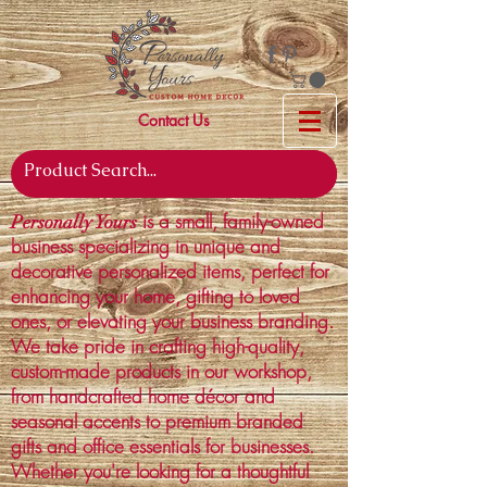
Contact Us
is a small, family-owned
Personally Yours
business specializing in unique and
decorative personalized items, perfect for
enhancing your home, gifting to loved
ones, or elevating your business branding.
We take pride in crafting high-quality,
custom-made products in our workshop,
from handcrafted home décor and
seasonal accents to premium branded
gifts and office essentials for businesses.
Whether you're looking for a thoughtful