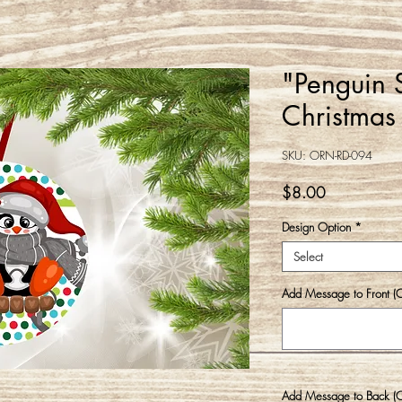
"Penguin 
Christmas
SKU: ORN-RD-094
Price
$8.00
Design Option
*
Select
Add Message to Front (O
Add Message to Back (Op