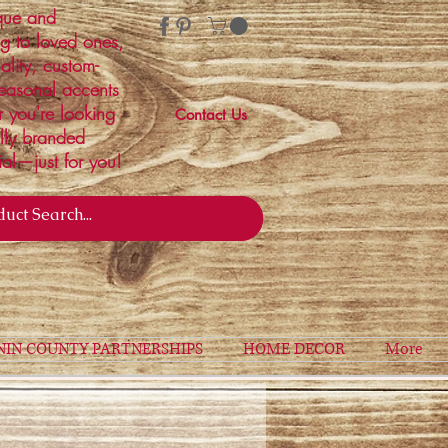
ique and
ng to loved ones,
ality, custom-
easonal accents
r you're looking
Contact Us
ally branded
ial—just for you!
NIN COUNTY PARTNERSHIPS
HOME DECOR
More