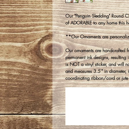
Our "Penguin Sledding" Round Ch
of ADORABLE to any home this h
**Our Ornaments are personaliz
Our ornaments are handcrafted f
permanent ink designs, resulting in
is NOT a vinyl sticker, and will n
and measures 3.5'" in diameter, 
coordinating ribbon/cord or jute