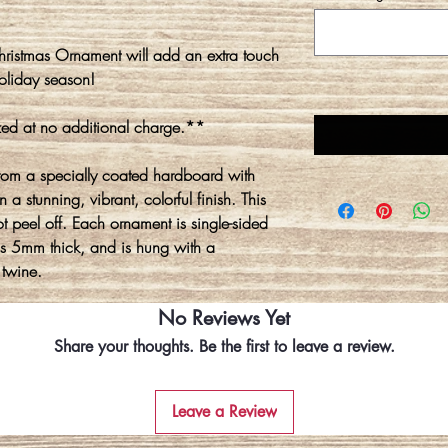
ristmas Ornament will add an extra touch
oliday season!
ed at no additional charge.**
rom a specially coated hardboard with
 a stunning, vibrant, colorful finish. This
ot peel off. Each ornament is single-sided
is 5mm thick, and is hung with a
 twine.
No Reviews Yet
Share your thoughts. Be the first to leave a review.
Leave a Review