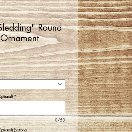
Sledding" Round
 Ornament
ptional)
*
0/50
tional) (optional)