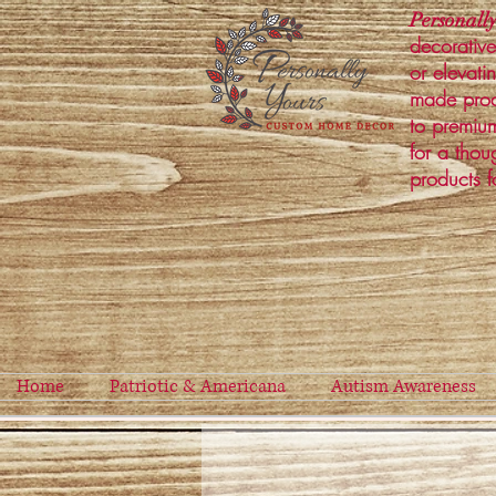
Personally
decorative
or elevati
made prod
to premium
for a thou
products f
Home
Patriotic & Americana
Autism Awareness