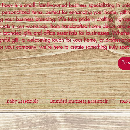
is a small, family-owned business specializing in un
 Yours
 personalized items, perfect for enhancing your home, gifti
ng your business branding. We take pride in crafting high-qu
ucts in our workshop, from handcrafted home décor and s
 branded gifts and office essentials for businesses. Whethe
ghtful gift, a welcoming touch for your home, or profession
or your company, we’re here to create something truly spec
Baby Essentials
Branded Business Essentials
FAN