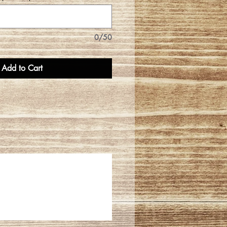
0/50
Add to Cart