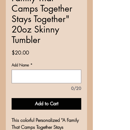
Camps Together
Stays Together"
20oz Skinny
Tumbler
Price
$20.00
Add Name
*
0/20
Add to Cart
This colorful Personalized "A Family
That Camps Together Stays