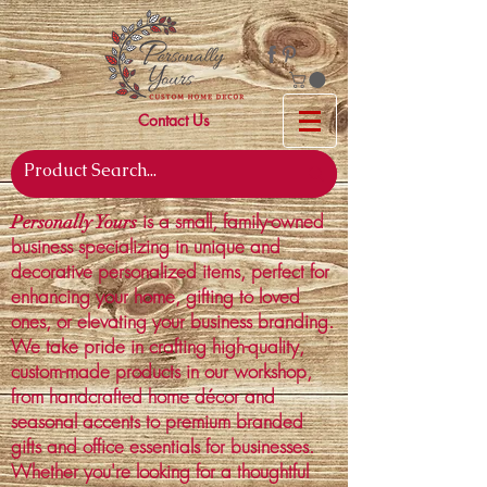
Contact Us
is a small, family-owned
Personally Yours
business specializing in unique and
decorative personalized items, perfect for
enhancing your home, gifting to loved
ones, or elevating your business branding.
We take pride in crafting high-quality,
custom-made products in our workshop,
from handcrafted home décor and
seasonal accents to premium branded
gifts and office essentials for businesses.
Whether you're looking for a thoughtful