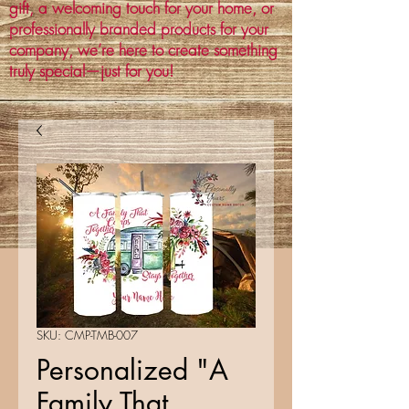
gift, a welcoming touch for your home, or
professionally branded products for your
company, we’re here to create something
truly special—just for you!
SKU: CMP-TMB-007
Personalized "A
Family That