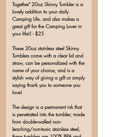
Together" 20oz Skinny Tumbler is a
lovely addition to your daily
Camping Life, and also makes a
great gift for the Camping Lover in
your life!! - $25
These 20oz stainless steel Skinny
Tumblers come with a clear lid and
straw, can be personalized with the
name of your choice, and is a
stylish way of giving a gift or simply
saying thank you to someone you
love!
The design is a permanent ink that
is penetrated into the tumbler; made
from double-walled non-
leaching/non-toxic stainless steel,
these tumblers are 100% BPA and