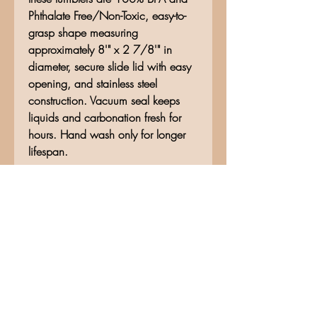
Phthalate Free/Non-Toxic, easy-to-
grasp shape measuring
approximately 8'" x 2 7/8'" in
diameter, secure slide lid with easy
opening, and stainless steel
construction. Vacuum seal keeps
liquids and carbonation fresh for
hours. Hand wash only for longer
lifespan.
No Reviews Yet
Share your thoughts. Be the first to
leave a review.
Leave a Review