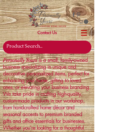
Contact Us
is a small, family-owned
Personally Yours
business specializing in unique and
decorative personalized items, perfect for
enhancing your home, gifting to loved
ones, or elevating your business branding.
We take pride in crafting high-quality,
custom-made products in our workshop,
from handcrafted home décor and
seasonal accents to premium branded
gifts and office essentials for businesses.
Whether you're looking for a thoughtful