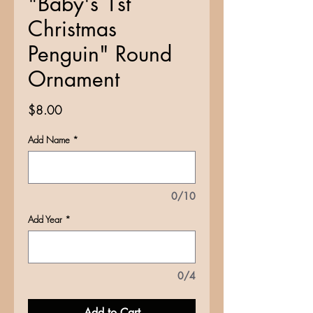
"Baby's 1st
Christmas
Penguin" Round
Ornament
Price
$8.00
Add Name
*
0/10
Add Year
*
0/4
Add to Cart