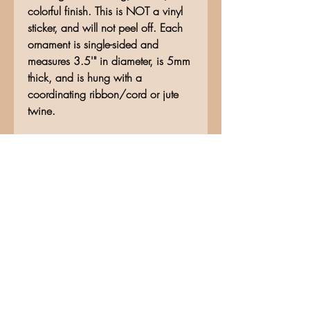
colorful finish. This is NOT a vinyl
sticker, and will not peel off. Each
ornament is single-sided and
measures 3.5'" in diameter, is 5mm
thick, and is hung with a
coordinating ribbon/cord or jute
twine.
No Reviews Yet
Share your thoughts. Be the first to
leave a review.
Leave a Review