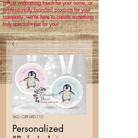
gift, a welcoming touch for your home, or
professionally branded products for your
company, we’re here to create something
truly special—just for you!
SKU: ORN-RD-110
Personalized