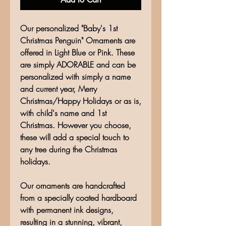
Our personalized "Baby's 1st
Christmas Penguin" Ornaments are
offered in Light Blue or Pink. These
are simply ADORABLE and can be
personalized with simply a name
and current year, Merry
Christmas/Happy Holidays or as is,
with child's name and 1st
Christmas. However you choose,
these will add a special touch to
any tree during the Christmas
holidays.
Our ornaments are handcrafted
from a specially coated hardboard
with permanent ink designs,
resulting in a stunning, vibrant,