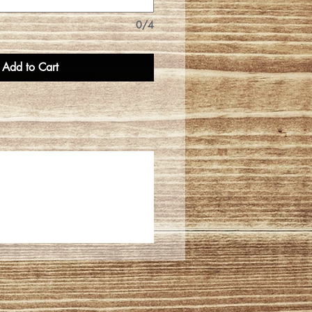
0/4
Add to Cart