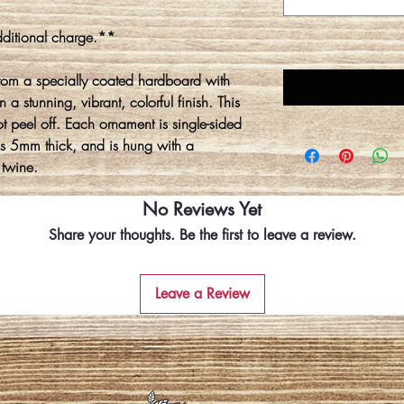
ditional charge.**
rom a specially coated hardboard with
 a stunning, vibrant, colorful finish. This
ot peel off. Each ornament is single-sided
is 5mm thick, and is hung with a
 twine.
No Reviews Yet
Share your thoughts. Be the first to leave a review.
Leave a Review