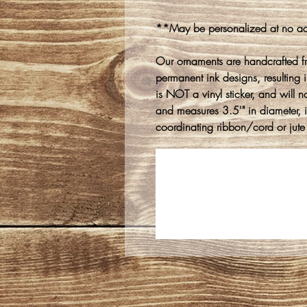
**May be personalized at no ad
Our ornaments are handcrafted f
permanent ink designs, resulting in
is NOT a vinyl sticker, and will n
and measures 3.5'" in diameter, 
coordinating ribbon/cord or jute