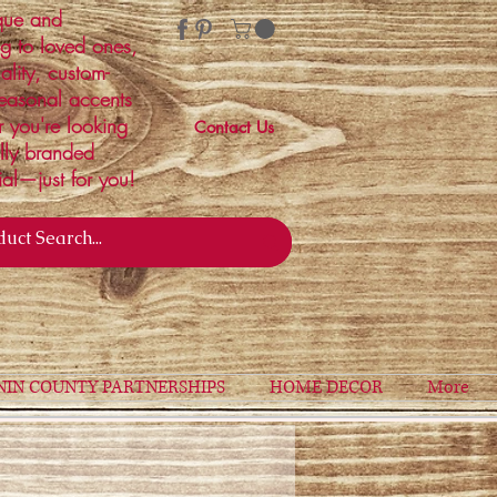
ique and
ng to loved ones,
ality, custom-
easonal accents
r you're looking
Contact Us
ally branded
ial—just for you!
NIN COUNTY PARTNERSHIPS
HOME DECOR
More