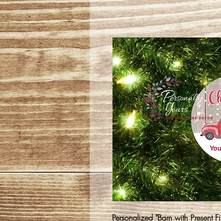
Personalized "Barn with Present F