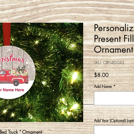
Personali
Present Fi
Ornament
SKU: ORN-RD-043
Price
$8.00
Add Name
*
Add Year (Optional) (opti
illed Truck " Ornament