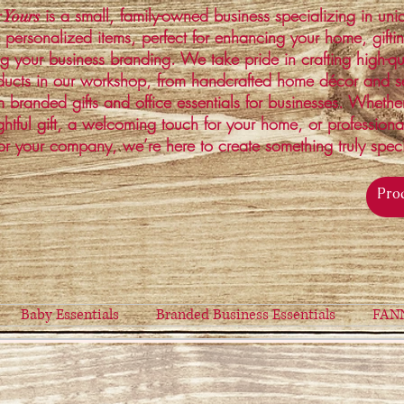
is a small, family-owned business specializing in un
 Yours
 personalized items, perfect for enhancing your home, gifti
ng your business branding. We take pride in crafting high-qu
ucts in our workshop, from handcrafted home décor and s
 branded gifts and office essentials for businesses. Whethe
ghtful gift, a welcoming touch for your home, or profession
or your company, we’re here to create something truly spec
Baby Essentials
Branded Business Essentials
FAN