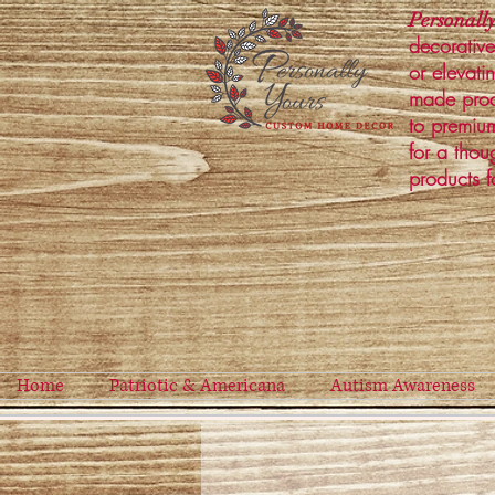
Personally
decorative
or elevati
made prod
to premium
for a thou
products f
Home
Patriotic & Americana
Autism Awareness