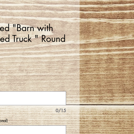
zed "Barn with
lled Truck " Round
0/15
onal)