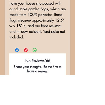
have your house showcased with
our durable garden flags, which are
made from 100% polyester. These
flags measure approximately 12.5”
w x 18” h, and are fade resistant
and mildew resistant. Yard stake not
included.
No Reviews Yet
Share your thoughts. Be the first to
leave a review.
Leave a Review