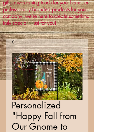
gift, a welcoming touch for your home, or
professionally branded products for your
company, we’re here to create something
truly special—just for you!
Personalized
"Happy Fall from
Our Gnome to