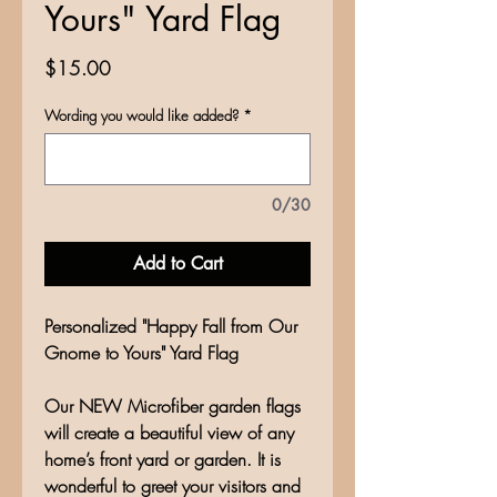
Yours" Yard Flag
Price
$15.00
Wording you would like added?
*
0/30
Add to Cart
Personalized "Happy Fall from Our
Gnome to Yours" Yard Flag
Our NEW Microfiber garden flags
will create a beautiful view of any
home’s front yard or garden. It is
wonderful to greet your visitors and