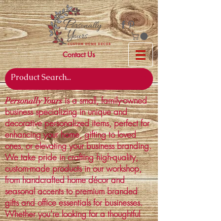
Contact Us
is a small, family-owned
Personally Yours
business specializing in unique and
decorative personalized items, perfect for
enhancing your home, gifting to loved
ones, or elevating your business branding.
We take pride in crafting high-quality,
custom-made products in our workshop,
from handcrafted home décor and
seasonal accents to premium branded
gifts and office essentials for businesses.
Whether you're looking for a thoughtful