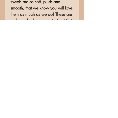
towels are so soft, plush and
smooth, that we know you will love
them as much as we do! These are
a sheared velour polyester front that
reverse to 100% cotton terry loops,
for great absorption. This fingertip
towel measures approximately 11"w
x18"h.
No Reviews Yet
Share your thoughts. Be the first to
leave a review.
Leave a Review