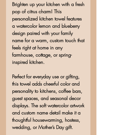
Brighten up your kitchen with a fresh
pop of citrus charm! This
personalized kitchen towel features
a watercolor lemon and blueberry
design paired with your family
name for a warm, custom touch that
feels right at home in any
farmhouse, cottage, or spring-
inspired kitchen.
Perfect for everyday use or gifting,
this towel adds cheerful color and
personality to kitchens, coffee bars,
guest spaces, and seasonal decor
displays. The soft watercolor artwork
and custom name detail make it a
thoughtful housewarming, hostess,
wedding, or Mother’s Day gift.