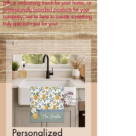
gift, a welcoming touch for your home, or
professionally branded products for your
company, we’re here to create something
truly special—just for you!
Personalized