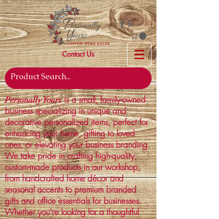
Contact Us
is a small, family-owned
Personally Yours
business specializing in unique and
decorative personalized items, perfect for
enhancing your home, gifting to loved
ones, or elevating your business branding.
We take pride in crafting high-quality,
custom-made products in our workshop,
from handcrafted home décor and
seasonal accents to premium branded
gifts and office essentials for businesses.
Whether you're looking for a thoughtful