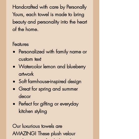
Handcrafted with care by Personally
Yours, each towel is made to bring
beauty and personality into the heart
of the home.
Features
Personalized with family name or
custom text
Watercolor lemon and blueberry
artwork
Soft farmhouse-inspired design
Great for spring and summer
decor
Perfect for gifting or everyday
kitchen styling
Our luxurious towels are
AMAZING! These plush velour