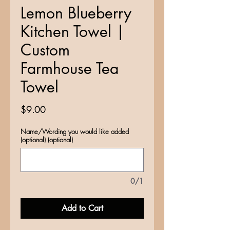
Lemon Blueberry
Kitchen Towel |
Custom
Farmhouse Tea
Towel
Price
$9.00
Name/Wording you would like added
(optional) (optional)
0/1
Add to Cart