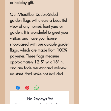
or holiday gift.
Our Microfiber Double-Sided
garden flags will create a beautiful
view of any home’s front yard or
garden. It is wonderful to greet your
visitors and have your house
showcased with our durable garden
flags, which are made from 100%
polyester. These flags measure
approximately 12.5” w x 18” h,
and are fade resistant and mildew
resistant. Yard stake not included.
No Reviews Yet
Share your thoughts. Be the first to
leave a review.