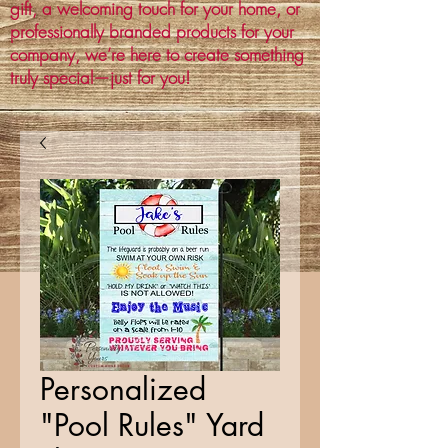
gift, a welcoming touch for your home, or
professionally branded products for your
company, we’re here to create something
truly special—just for you!
Personalized
"Pool Rules" Yard