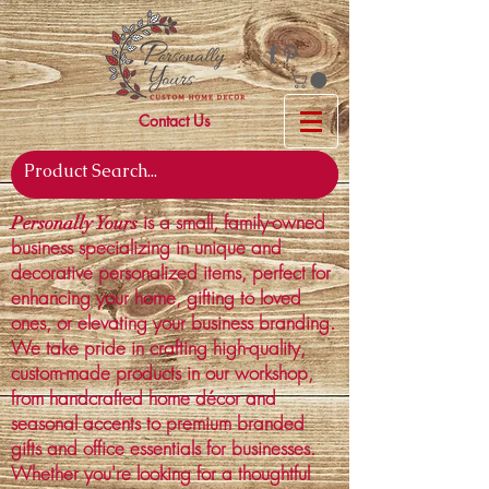
Contact Us
is a small, family-owned
Personally Yours
business specializing in unique and
decorative personalized items, perfect for
enhancing your home, gifting to loved
ones, or elevating your business branding.
We take pride in crafting high-quality,
custom-made products in our workshop,
from handcrafted home décor and
seasonal accents to premium branded
gifts and office essentials for businesses.
Whether you're looking for a thoughtful