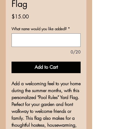
Flag
Price
$15.00
What name would you like added?
*
0/20
Add to Cart
Add a welcoming feel to your home
during the summer months, with this
personalized "Pool Rules" Yard Flag.
Perfect for your garden and front
walkway to welcome friends or
family. This flag also makes for a
thoughtful hostess, housewarming,