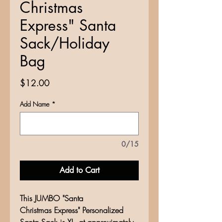
Christmas
Express" Santa
Sack/Holiday
Bag
Price
$12.00
Add Name
*
0/15
Add to Cart
This JUMBO "Santa
Christmas Express" Personalized