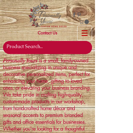
Contact Us
is a small, family-owned
Personally Yours
business specializing in unique and
decorative personalized items, perfect for
enhancing your home, gifting to loved
ones, or elevating your business branding.
We take pride in crafting high-quality,
custom-made products in our workshop,
from handcrafted home décor and
seasonal accents to premium branded
gifts and office essentials for businesses.
Whether you're looking for a thoughtful