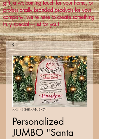
gift, a welcoming touch for your home, or
professionally branded products for your
company, we’re here to create something
truly special—just for you!
SKU: CHR-SAN-002
Personalized
JUMBO "Santa