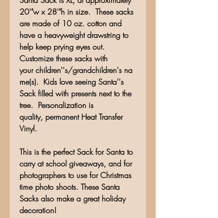
Santa Sack is XL, at approximately
20'"w x 28'"h in size. These sacks
are made of 10 oz. cotton and
have a heavyweight drawstring to
help keep prying eyes out.
Customize these sacks with
your children''s/grandchildren's na
me(s). Kids love seeing Santa''s
Sack filled with presents next to the
tree. Personalization is
quality, permanent Heat Transfer
Vinyl.
This is the perfect Sack for Santa to
carry at school giveaways, and for
photographers to use for Christmas
time photo shoots. These Santa
Sacks also make a great holiday
decoration!