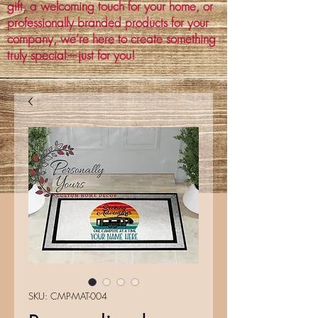
gift, a welcoming touch for your home, or
professionally branded products for your
company, we’re here to create something
truly special—just for you!
SKU: CMP-MAT-004