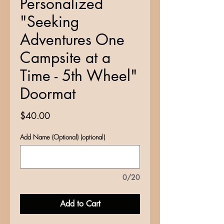
Personalized
"Seeking
Adventures One
Campsite at a
Time - 5th Wheel"
Doormat
Price
$40.00
Add Name (Optional) (optional)
0/20
Add to Cart