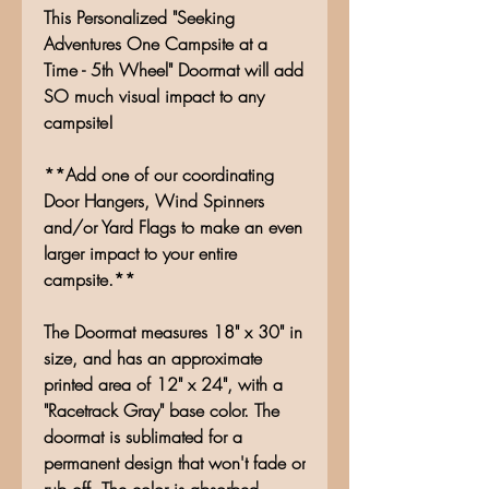
This Personalized "Seeking
Adventures One Campsite at a
Time - 5th Wheel" Doormat will add
SO much visual impact to any
campsite!
**Add one of our coordinating
Door Hangers, Wind Spinners
and/or Yard Flags to make an even
larger impact to your entire
campsite.**
The Doormat measures 18" x 30" in
size, and has an approximate
printed area of 12" x 24", with a
"Racetrack Gray" base color. The
doormat is sublimated for a
permanent design that won't fade or