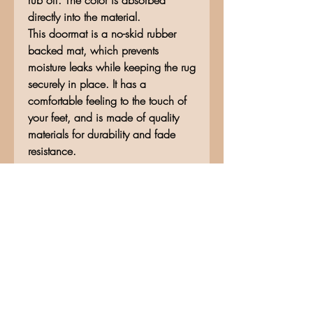
rub off. The color is absorbed
directly into the material.
This doormat is a no-skid rubber
backed mat, which prevents
moisture leaks while keeping the rug
securely in place. It has a
comfortable feeling to the touch of
your feet, and is made of quality
materials for durability and fade
resistance.
No Reviews Yet
Share your thoughts. Be the first to
leave a review.
Leave a Review