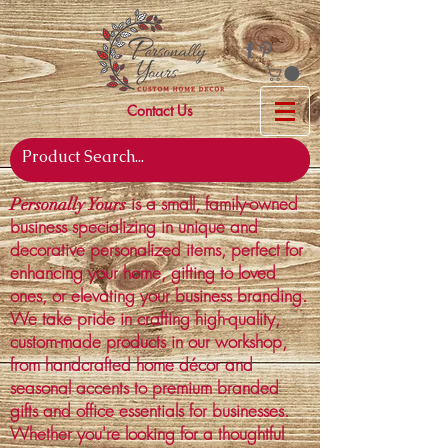
Contact Us
is a small, family-owned
Personally Yours
business specializing in unique and
decorative personalized items, perfect for
enhancing your home, gifting to loved
ones, or elevating your business branding.
We take pride in crafting high-quality,
custom-made products in our workshop,
from handcrafted home décor and
seasonal accents to premium branded
gifts and office essentials for businesses.
Whether you're looking for a thoughtful