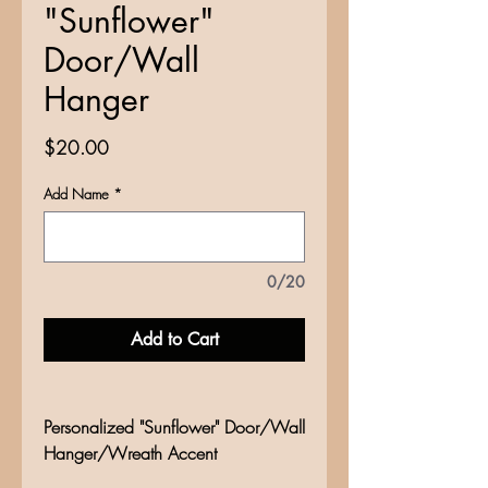
"Sunflower"
Door/Wall
Hanger
Price
$20.00
Add Name
*
0/20
Add to Cart
Personalized "Sunflower" Door/Wall
Hanger/Wreath Accent