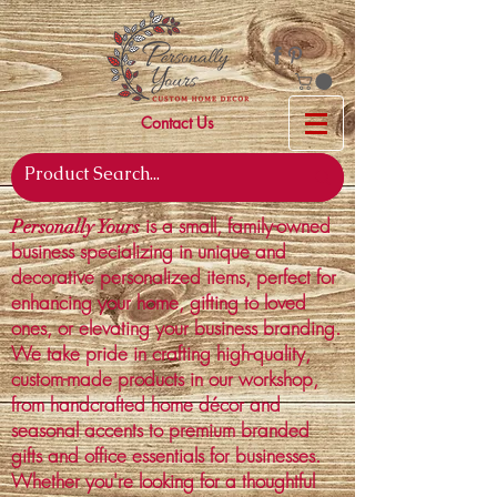
Contact Us
is a small, family-owned
Personally Yours
business specializing in unique and
decorative personalized items, perfect for
enhancing your home, gifting to loved
ones, or elevating your business branding.
We take pride in crafting high-quality,
custom-made products in our workshop,
from handcrafted home décor and
seasonal accents to premium branded
gifts and office essentials for businesses.
Whether you're looking for a thoughtful