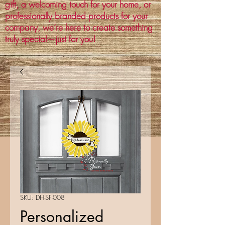
gift, a welcoming touch for your home, or
professionally branded products for your
company, we’re here to create something
truly special—just for you!
SKU: DH-SF-008
Personalized