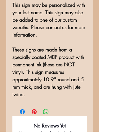
This sign may be personalized with
your last name. This sign may also
be added to one of our custom
wreaths. Please contact us for more
information.
These signs are made from a
specially coated MDF product with
permanent ink (these are NOT
vinyl). This sign measures
approximately 10.9'" round and 5
mm thick, and are hung with jute
twine.
No Reviews Yet
Share your thoughts. Be the first to