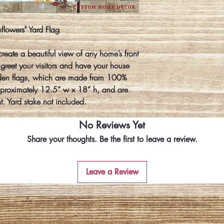
nflowers" Yard Flag
create a beautiful view of any home’s front
 greet your visitors and have your house
den flags, which are made from 100%
approximately 12.5” w x 18” h, and are
t. Yard stake not included.
No Reviews Yet
Share your thoughts. Be the first to leave a review.
Leave a Review