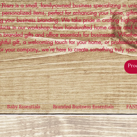
is a small, family-owned business specializing in un
 Yours
 personalized items, perfect for enhancing your home, gifti
ng your business branding. We take pride in crafting high-qu
ucts in our workshop, from handcrafted home décor and s
 branded gifts and office essentials for businesses. Whethe
ghtful gift, a welcoming touch for your home, or profession
or your company, we’re here to create something truly spec
Baby Essentials
Branded Business Essentials
FAN