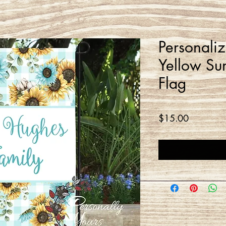
Personali
Yellow Su
Flag
Price
$15.00