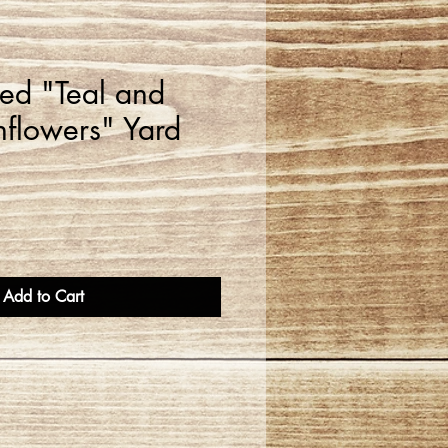
zed "Teal and
nflowers" Yard
Add to Cart