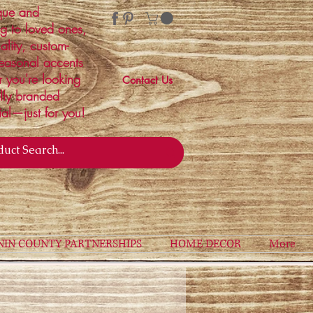
ique and
ng to loved ones,
ality, custom-
easonal accents
r you're looking
Contact Us
ally branded
ial—just for you!
NIN COUNTY PARTNERSHIPS
HOME DECOR
More