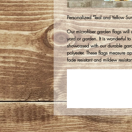
Personalized "Teal and Yellow Su
Our microfiber garden flags will 
yard or garden. It is wonderful to
showcased with our durable gar
polyester. These flags measure 
fade resistant and mildew resistan