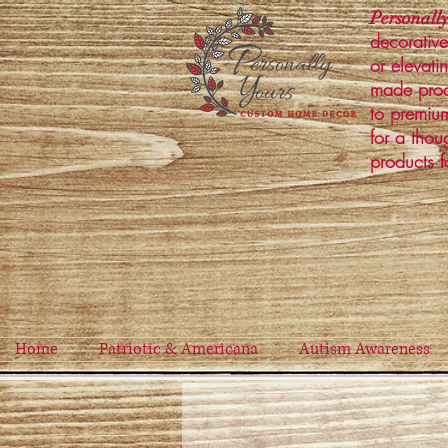
Personally
decorative
or elevati
made prod
to premium
for a thou
products f
Home
Patriotic & Americana
Autism Awareness