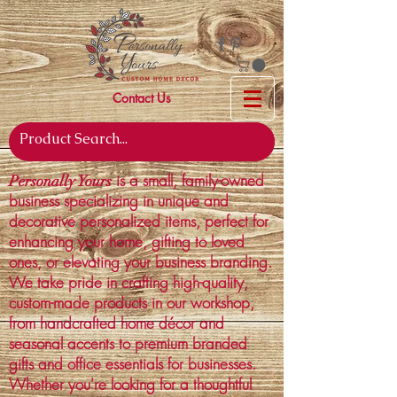
Contact Us
is a small, family-owned
Personally Yours
business specializing in unique and
decorative personalized items, perfect for
enhancing your home, gifting to loved
ones, or elevating your business branding.
We take pride in crafting high-quality,
custom-made products in our workshop,
from handcrafted home décor and
seasonal accents to premium branded
gifts and office essentials for businesses.
Whether you're looking for a thoughtful