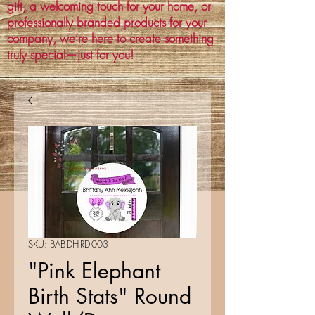
gift, a welcoming touch for your home, or
professionally branded products for your
company, we’re here to create something
truly special—just for you!
SKU: BAB-DH-RD-003
"Pink Elephant
Birth Stats" Round