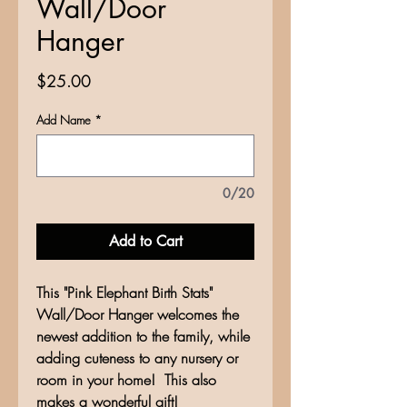
Wall/Door
Hanger
Price
$25.00
Add Name
*
0/20
Add to Cart
This "Pink Elephant Birth Stats"
Wall/Door Hanger welcomes the
newest addition to the family, while
adding cuteness to any nursery or
room in your home! This also
makes a wonderful gift!