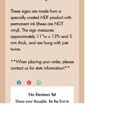
These signs are made from a
specially coated MDF product with
permanent ink (these are NOT
vinyl). The sign measures
approximately 11'"w x 13"h and 5
mm thick, and are hung with jute
twine.
**When placing your order, please
contact us for stats information!**
No Reviews Yet
Share your thoughts. Be the first to
leave a review.